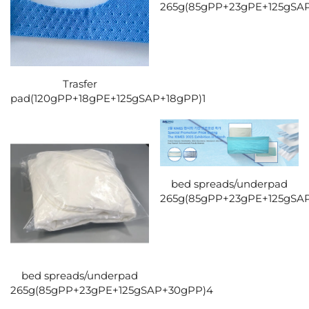
265g(85gPP+23gPE+125gSA
Trasfer
pad(120gPP+18gPE+125gSAP+18gPP)1
bed spreads/underpad
265g(85gPP+23gPE+125gSA
bed spreads/underpad
265g(85gPP+23gPE+125gSAP+30gPP)4