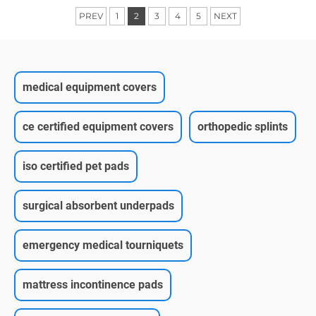
PREV
1
2
3
4
5
NEXT
medical equipment covers
ce certified equipment covers
orthopedic splints
iso certified pet pads
surgical absorbent underpads
emergency medical tourniquets
mattress incontinence pads