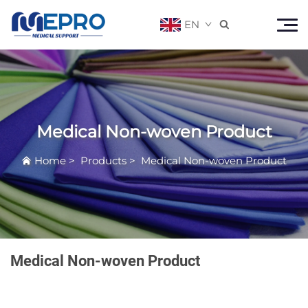
EN

Medical Non-woven Product
Home
>
Products
>
Medical Non-woven Product
Medical Non-woven Product