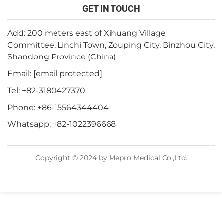
GET IN TOUCH
Add: 200 meters east of Xihuang Village
Committee, Linchi Town, Zouping City, Binzhou City,
Shandong Province (China)
Email:
[email protected]
Tel:
+82-3180427370
Phone:
+86-15564344404
Whatsapp:
+82-1022396668
Copyright © 2024 by Mepro Medical Co.,Ltd.