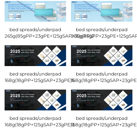
bed spreads/underpad
bed spreads/underpad
265g(85gPP+23gPE+125gSAP+30gPP)2
265g(85gPP+23gPE+125gSA
bed spreads/underpad
bed spreads/underpad
168g(18gPP+125gSAP+23gPE)5
168g(18gPP+125gSAP+23gPE
bed spreads/underpad
bed spreads/underpad
168g(18gPP+125gSAP+23gPE)3
168g(18gPP+125gSAP+23gPE