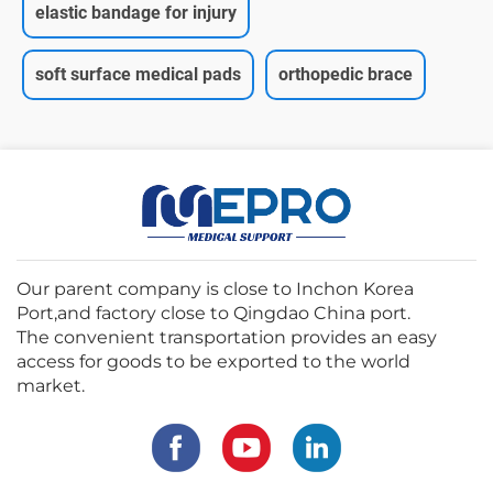
elastic bandage for injury
soft surface medical pads
orthopedic brace
Our parent company is close to Inchon Korea
Port,and factory close to Qingdao China port.
The convenient transportation provides an easy
access for goods to be exported to the world
market.