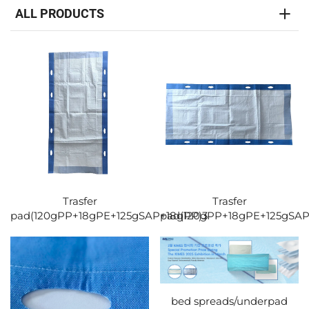
ALL PRODUCTS
Trasfer
Trasfer
pad(120gPP+18gPE+125gSAP+18gPP)3
pad(120gPP+18gPE+125gSAP
bed spreads/underpad