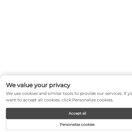
We value your privacy
We use cookies and similar tools to provide our services. If y
want to accept all cookies, click Personalize cookies.
Accept all
Personalize cookies