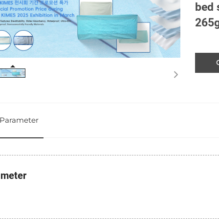
bed 
265
Parameter
ameter