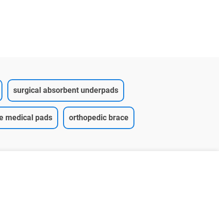
Underpad
surgical absorbent underpads
ce medical pads
orthopedic brace