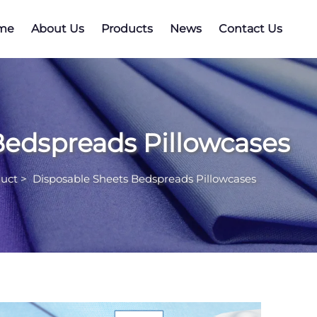
me
About Us
Products
News
Contact Us
Bedspreads Pillowcases
uct
>
Disposable Sheets Bedspreads Pillowcases