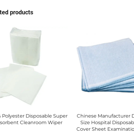
ted products
er
Chinese Manufacturer Different
Hot Sale Yel
Size Hospital Disposable Bed
Fabric Dispos
Cover Sheet Examination Sheet
Isola