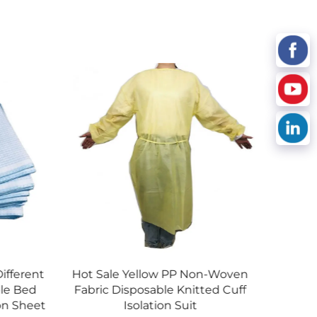
low PP Non-Woven
Absorbent Underpad China
able Knitted Cuff
Manufacturer Hospital
tion Suit
Incontinence Pad Disposable