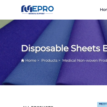
Ho
Disposable Sheets 
Home
>
Products
>
Medical Non-woven Prod