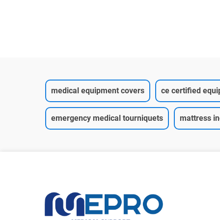
medical equipment covers
ce certified equ
emergency medical tourniquets
mattress i