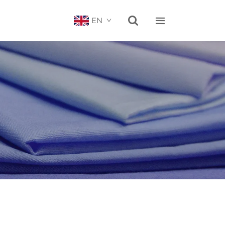


EN