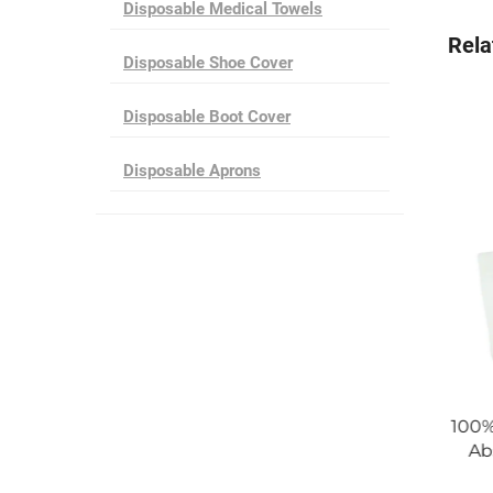
Disposable Medical Towels
Rela
Disposable Shoe Cover
Disposable Boot Cover
Disposable Aprons
Disposable Blue SMS
100% Polyester Disposable Sup
 Gown Made in China
Absorbent Cleanroom Wiper