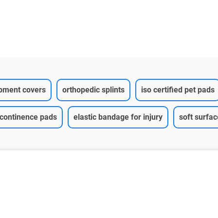
ipment covers
orthopedic splints
iso certified pet pads
ncontinence pads
elastic bandage for injury
soft surfa