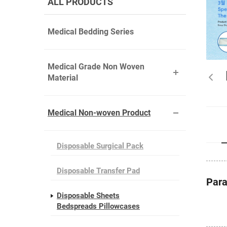
ALL PRODUCTS
Medical Bedding Series
Medical Grade Non Woven
Material
Medical Non-woven Product
Disposable Surgical Pack
Disposable Transfer Pad
Par
Disposable Sheets
Bedspreads Pillowcases