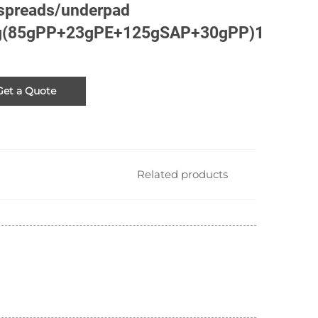
spreads/underpad
g(85gPP+23gPE+125gSAP+30gPP)1
Get a Quote
Related products