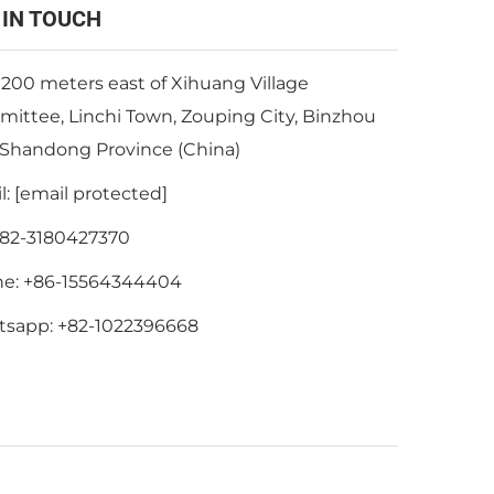
 IN TOUCH
 200 meters east of Xihuang Village
ittee, Linchi Town, Zouping City, Binzhou
, Shandong Province (China)
l:
[email protected]
82-3180427370
ne:
+86-15564344404
tsapp:
+82-1022396668