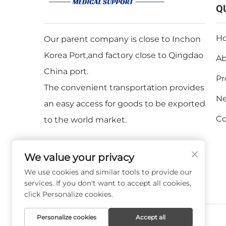
Q
H
Our parent company is close to Inchon
Korea Port,and factory close to Qingdao
Ab
China port.
Pr
The convenient transportation provides
N
an easy access for goods to be exported
Co
to the world market.
We value your privacy
We use cookies and similar tools to provide our
services. If you don't want to accept all cookies,
click Personalize cookies.
Personalize cookies
Accept all