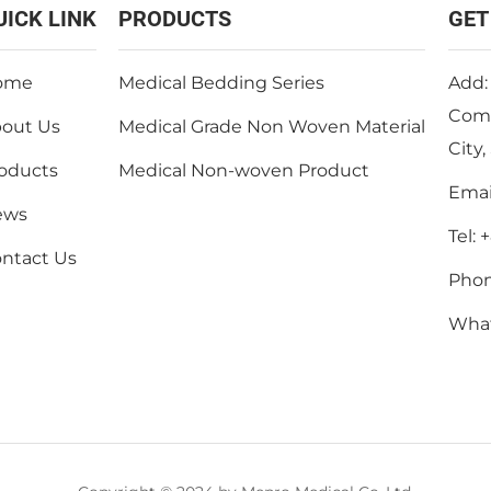
UICK LINK
PRODUCTS
GET
ome
Medical Bedding Series
Add:
Comm
out Us
Medical Grade Non Woven Material
City
oducts
Medical Non-woven Product
Emai
ews
Tel:
+
ntact Us
Pho
Wha