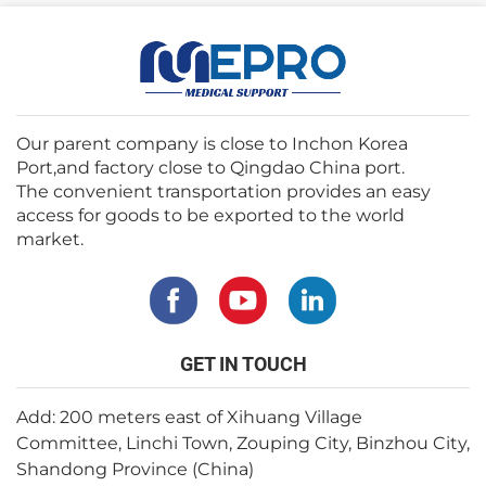
Our parent company is close to Inchon Korea
Port,and factory close to Qingdao China port.
The convenient transportation provides an easy
access for goods to be exported to the world
market.
GET IN TOUCH
Add: 200 meters east of Xihuang Village
Committee, Linchi Town, Zouping City, Binzhou City,
Shandong Province (China)