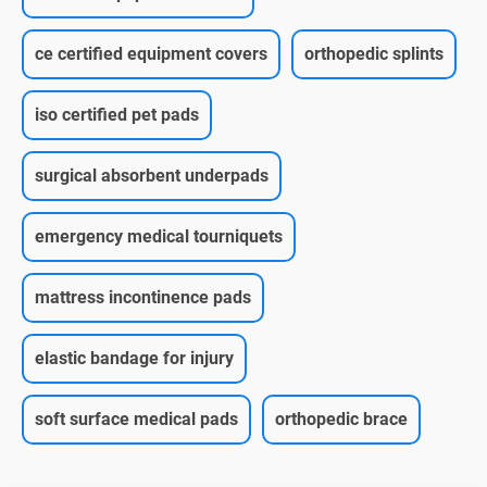
ce certified equipment covers
orthopedic splints
iso certified pet pads
surgical absorbent underpads
emergency medical tourniquets
mattress incontinence pads
elastic bandage for injury
soft surface medical pads
orthopedic brace