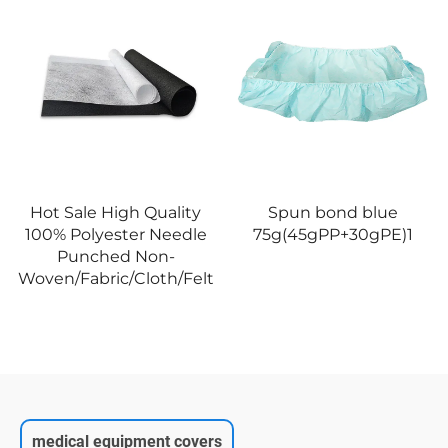
Hot Sale High Quality
Spun bond blue
100% Polyester Needle
75g(45gPP+30gPE)1
Punched Non-
Woven/Fabric/Cloth/Felt
medical equipment covers