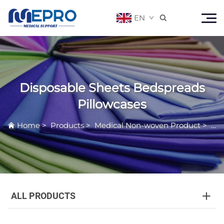
EN

Disposable Sheets Bedspreads
Pillowcases
Home
>
Products
>
Medical Non-woven Product
>
Dis
ALL PRODUCTS