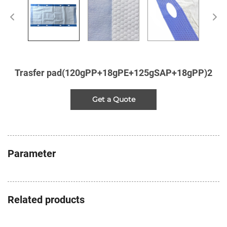
Trasfer pad(120gPP+18gPE+125gSAP+18gPP)2
Get a Quote
Parameter
Related products