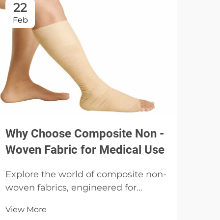
22
2
Feb
Fe
Why Choose Composite Non -
Dis
Woven Fabric for Medical Use
Ess
Explore the world of composite non-
Disc
woven fabrics, engineered for
disp
strength and versatility, and
medi
View More
discover their applications in
Vie