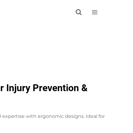


 Injury Prevention &
expertise with ergonomic designs. Ideal for