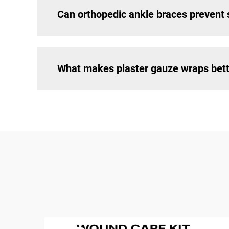
Can orthopedic ankle braces prevent s
What makes plaster gauze wraps bette