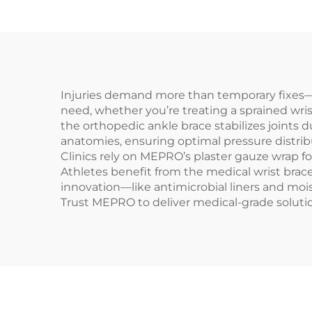
Injuries demand more than temporary fixes—t
need, whether you’re treating a sprained wri
the orthopedic ankle brace stabilizes joints 
anatomies, ensuring optimal pressure distrib
Clinics rely on MEPRO’s plaster gauze wrap fo
Athletes benefit from the medical wrist brace
innovation—like antimicrobial liners and moi
Trust MEPRO to deliver medical-grade soluti