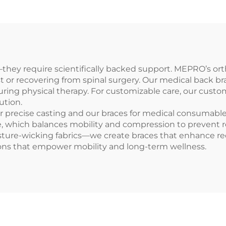
hey require scientifically backed support. MEPRO’s ort
st or recovering from spinal surgery. Our medical back b
during physical therapy. For customizable care, our custo
ution.
r precise casting and our braces for medical consumables 
, which balances mobility and compression to prevent repe
sture-wicking fabrics—we create braces that enhance rec
ons that empower mobility and long-term wellness.