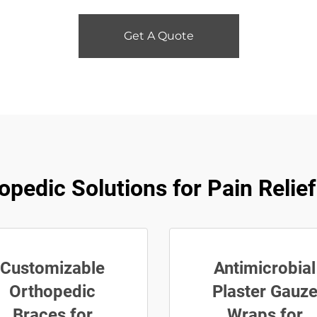
Get A Quote
opedic Solutions for Pain Relie
Customizable
Antimicrobial
Orthopedic
Plaster Gauz
Braces for
Wraps for