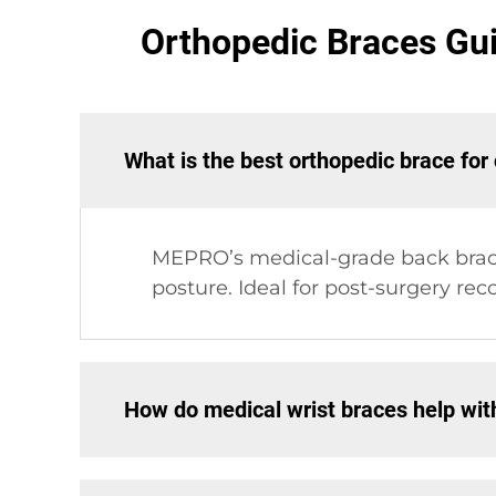
Orthopedic Braces Gu
What is the best orthopedic brace for
MEPRO’s medical-grade back brace
posture. Ideal for post-surgery reco
How do medical wrist braces help wit