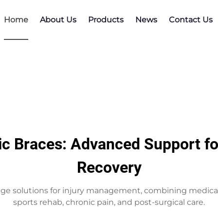
Home
About Us
Products
News
Contact Us
ic Braces: Advanced Support for
Recovery
ge solutions for injury management, combining medical 
sports rehab, chronic pain, and post-surgical care.