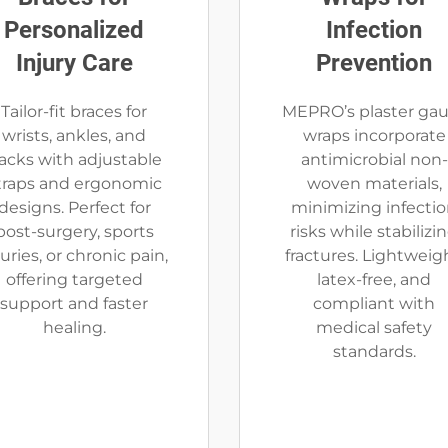
Personalized
Infection
Injury Care
Prevention
Tailor-fit braces for
MEPRO’s plaster ga
wrists, ankles, and
wraps incorporate
acks with adjustable
antimicrobial non-
traps and ergonomic
woven materials,
designs. Perfect for
minimizing infecti
post-surgery, sports
risks while stabilizi
juries, or chronic pain,
fractures. Lightweigh
offering targeted
latex-free, and
support and faster
compliant with
healing.
medical safety
standards.