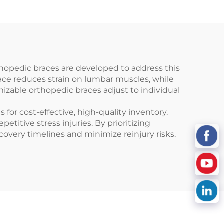
hopedic braces are developed to address this
race reduces strain on lumbar muscles, while
mizable orthopedic braces adjust to individual
for cost-effective, high-quality inventory.
titive stress injuries. By prioritizing
overy timelines and minimize reinjury risks.