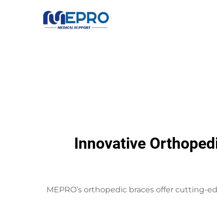
Innovative Orthoped
MEPRO’s orthopedic braces offer cutting-ed