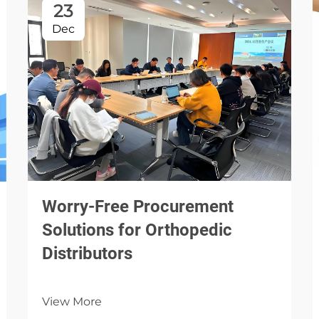
23
Dec
Worry-Free Procurement
Solutions for Orthopedic
Distributors
View More