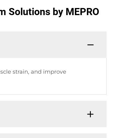
om Solutions by MEPRO
cle strain, and improve