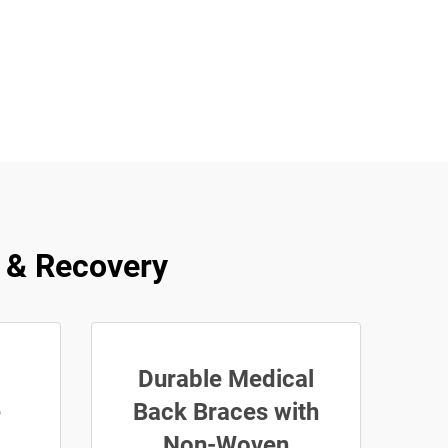
f & Recovery
Durable Medical
e
Back Braces with
Non-Woven