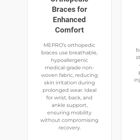
Braces for
Enhanced
Comfort
MEPRO’s orthopedic
b
braces use breathable,
s
hypoallergenic
medical-grade non-
woven fabric, reducing
in
skin irritation during
prolonged wear. Ideal
for wrist, back, and
ankle support,
ensuring mobility
without compromising
recovery.