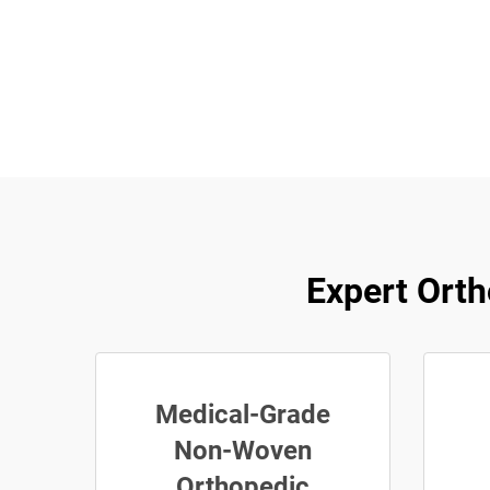
Expert Orth
Medical-Grade
Non-Woven
Orthopedic