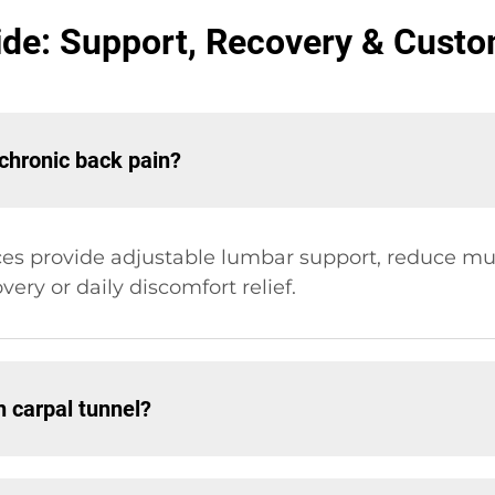
ide: Support, Recovery & Cust
 chronic back pain?
s provide adjustable lumbar support, reduce mus
very or daily discomfort relief.
h carpal tunnel?