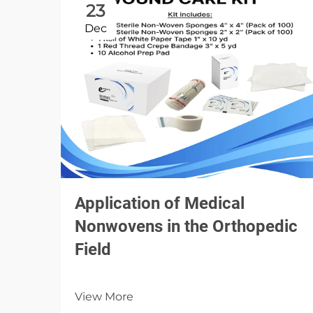
23
Dec
Application of Medical
Nonwovens in the Orthopedic
Field
View More