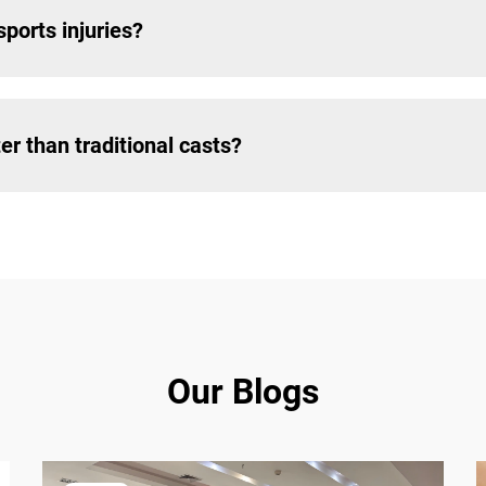
ports injuries?
r than traditional casts?
Our Blogs