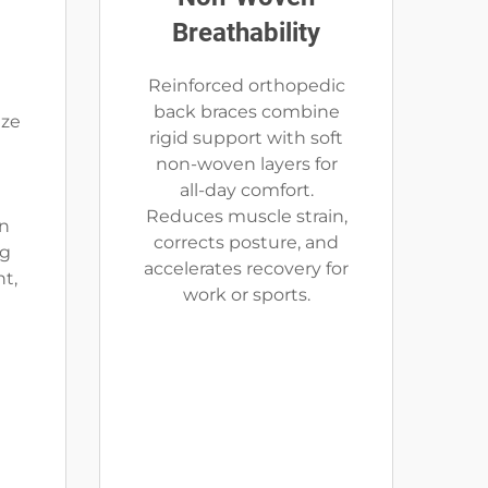
Breathability
Reinforced orthopedic
back braces combine
uze
rigid support with soft
non-woven layers for
all-day comfort.
Reduces muscle strain,
on
corrects posture, and
ng
accelerates recovery for
t,
work or sports.