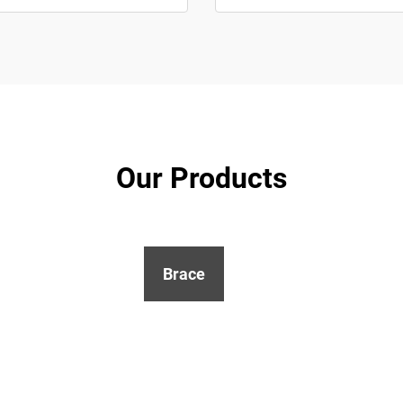
Our Products
Brace