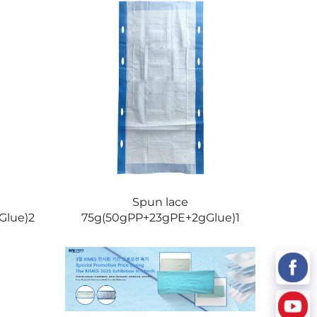
Spun lace
Glue)2
75g(50gPP+23gPE+2gGlue)1