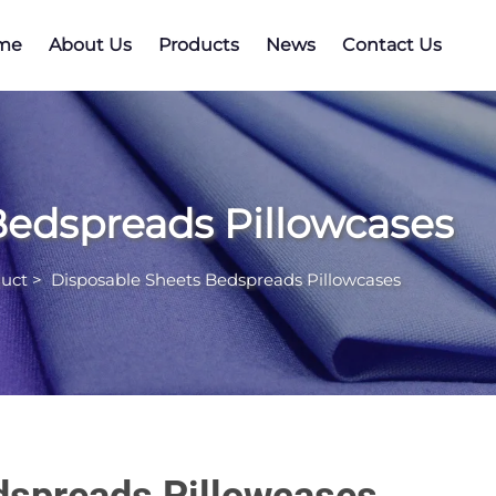
me
About Us
Products
News
Contact Us
Bedspreads Pillowcases
uct
>
Disposable Sheets Bedspreads Pillowcases