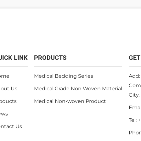
UICK LINK
PRODUCTS
GET
ome
Medical Bedding Series
Add:
Comm
out Us
Medical Grade Non Woven Material
City
oducts
Medical Non-woven Product
Emai
ews
Tel:
+
ntact Us
Pho