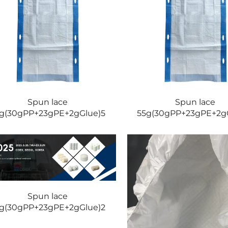
Spun lace
Spun lace
g(30gPP+23gPE+2gGlue)5
55g(30gPP+23gPE+2g
Spun lace
g(30gPP+23gPE+2gGlue)2