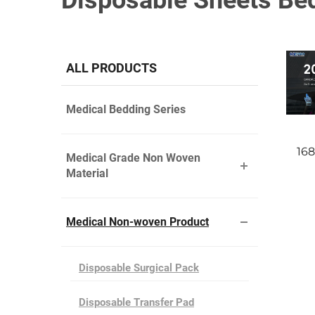
Disposable Sheets Be
ALL PRODUCTS
Medical Bedding Series
16
Medical Grade Non Woven
Material
Medical Non-woven Product
Disposable Surgical Pack
Disposable Transfer Pad