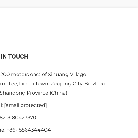
 IN TOUCH
 200 meters east of Xihuang Village
ittee, Linchi Town, Zouping City, Binzhou
, Shandong Province (China)
l:
[email protected]
82-3180427370
ne:
+86-15564344404