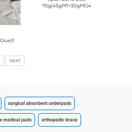
75g(45gPP+30gPE)4
Glue)1
NEXT
surgical absorbent underpads
ce medical pads
orthopedic brace