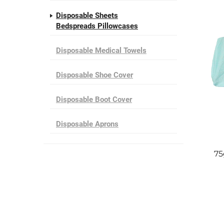
Disposable Sheets
Bedspreads Pillowcases
Disposable Medical Towels
Disposable Shoe Cover
Disposable Boot Cover
Disposable Aprons
75