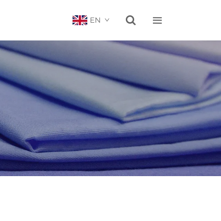


EN