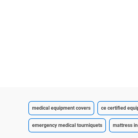
medical equipment covers
ce certified equ
emergency medical tourniquets
mattress i