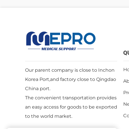
Q
H
Our parent company is close to Inchon
Korea Port,and factory close to Qingdao
Ab
China port.
Pr
The convenient transportation provides
N
an easy access for goods to be exported
Co
to the world market.