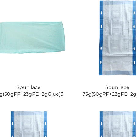
Spun lace
Spun lace
g(50gPP+23gPE+2gGlue)3
75g(50gPP+23gPE+2g