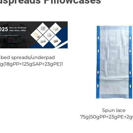
dspreads Pillowcases
bed spreads/underpad
8g(18gPP+125gSAP+23gPE)1
Spun lace
75g(50gPP+23gPE+2g