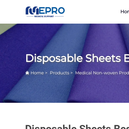
Ho
Disposable Sheets 
Home
>
Products
>
Medical Non-woven Prod