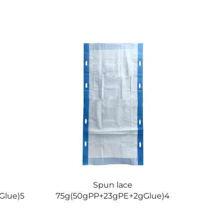
Spun lace
Glue)5
75g(50gPP+23gPE+2gGlue)4