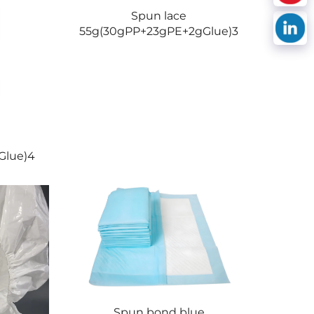
Spun lace
55g(30gPP+23gPE+2gGlue)3
Glue)4
Spun bond blue