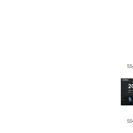
55
55