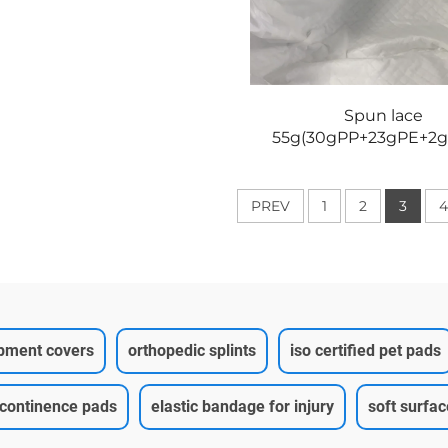
Spun lace
55g(30gPP+23gPE+2g
PREV
1
2
3
4
ipment covers
orthopedic splints
iso certified pet pads
ncontinence pads
elastic bandage for injury
soft surfa