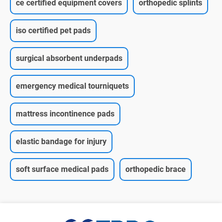
ce certified equipment covers
orthopedic splints
iso certified pet pads
surgical absorbent underpads
emergency medical tourniquets
mattress incontinence pads
elastic bandage for injury
soft surface medical pads
orthopedic brace