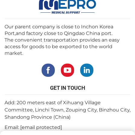
Our parent company is close to Inchon Korea
Port,and factory close to Qingdao China port.
The convenient transportation provides an easy
access for goods to be exported to the world
market.
GET IN TOUCH
Add: 200 meters east of Xihuang Village
Committee, Linchi Town, Zouping City, Binzhou City,
Shandong Province (China)
Email:
[email protected]