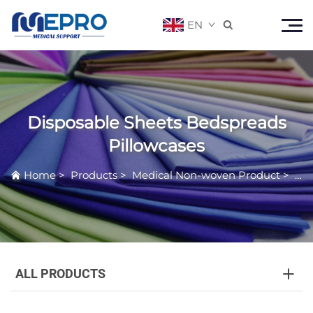
EN

Disposable Sheets Bedspreads
Pillowcases
Home
>
Products
>
Medical Non-woven Product
>
Dis
ALL PRODUCTS