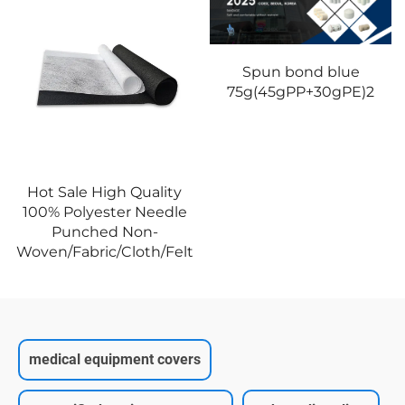
Spun bond blue
75g(45gPP+30gPE)2
Hot Sale High Quality
100% Polyester Needle
Punched Non-
Woven/Fabric/Cloth/Felt
medical equipment covers