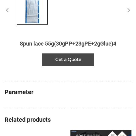
Spun lace 55g(30gPP+23gPE+2gGlue)4
Get a Quote
Parameter
Related products