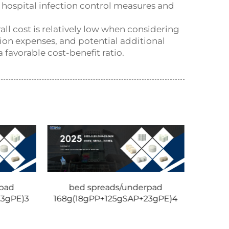
f hospital infection control measures and
ll cost is relatively low when considering
ion expenses, and potential additional
 favorable cost-benefit ratio.
pad
bed spreads/underpad
23gPE)3
168g(18gPP+125gSAP+23gPE)4