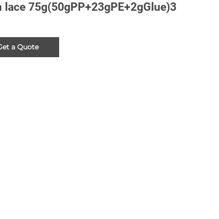
 lace 75g(50gPP+23gPE+2gGlue)3
Get a Quote