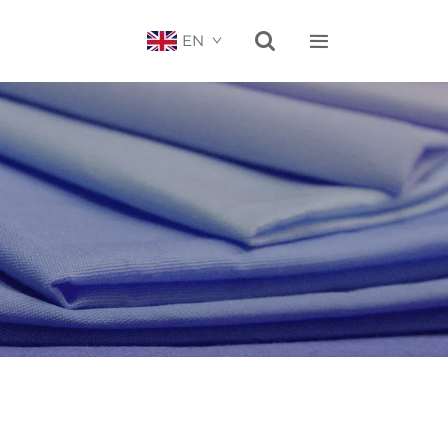


EN