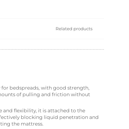
Related products
y for bedspreads, with good strength,
mounts of pulling and friction without
d flexibility, it is attached to the
fectively blocking liquid penetration and
ting the mattress.