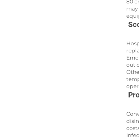
80 c
may 
equi
Sco
Hosp
repl
Emer
out 
Othe
temp
oper
Pro
Conv
disi
cost
Infe