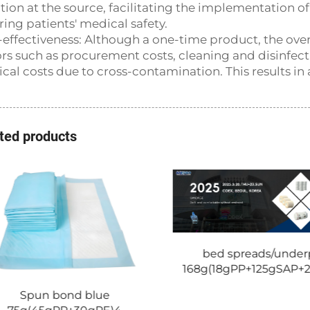
ction at the source, facilitating the implementation o
ring patients' medical safety.
-effectiveness: Although a one-time product, the overa
ors such as procurement costs, cleaning and disinfect
cal costs due to cross-contamination. This results in a
ted products
bed spreads/under
168g(18gPP+125gSAP+
Spun bond blue