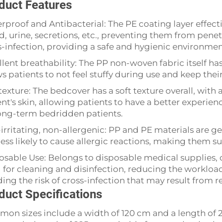
duct Features
rproof and Antibacterial: The PE coating layer effecti
d, urine, secretions, etc., preventing them from pene
s-infection, providing a safe and hygienic environment
llent breathability: The PP non-woven fabric itself has
ws patients to not feel stuffy during use and keep the
texture: The bedcover has a soft texture overall, with 
nt's skin, allowing patients to have a better experien
long-term bedridden patients.
irritating, non-allergenic: PP and PE materials are g
ess likely to cause allergic reactions, making them sui
osable Use: Belongs to disposable medical supplies, 
 for cleaning and disinfection, reducing the workload
ding the risk of cross-infection that may result from 
duct Specifications
on sizes include a width of 120 cm and a length of 22