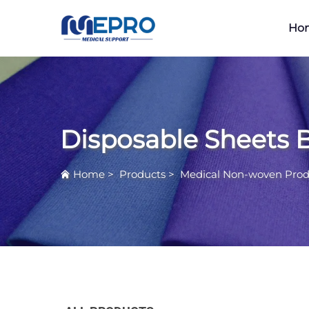
Ho
Disposable Sheets 
Home
>
Products
>
Medical Non-woven Prod