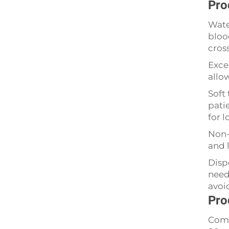
Pro
Wate
bloo
cros
Exce
allo
Soft 
patie
for 
Non-
and l
Disp
need
avoi
Pro
Comm