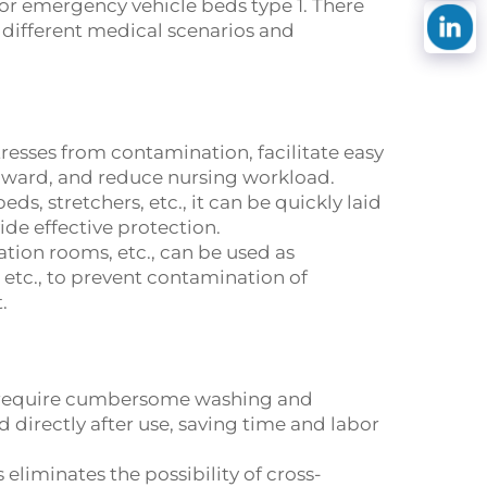
 or emergency vehicle beds type 1. There
f different medical scenarios and
resses from contamination, facilitate easy
e ward, and reduce nursing workload.
, stretchers, etc., it can be quickly laid
de effective protection.
ation rooms, etc., can be used as
etc., to prevent contamination of
.
at require cumbersome washing and
 directly after use, saving time and labor
eliminates the possibility of cross-