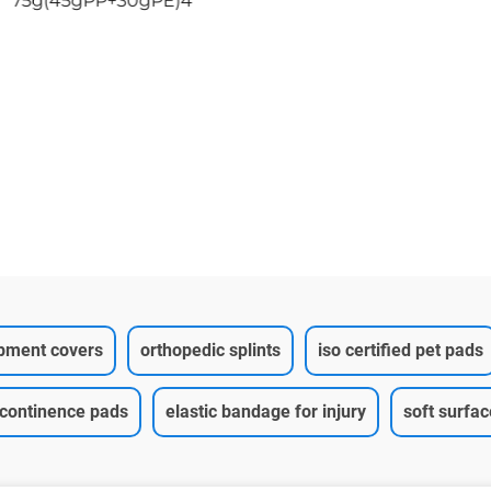
75g(45gPP+30gPE)4
ipment covers
orthopedic splints
iso certified pet pads
ncontinence pads
elastic bandage for injury
soft surfa