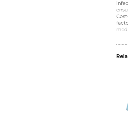
infe
ensu
Cost
fact
medi
Rela