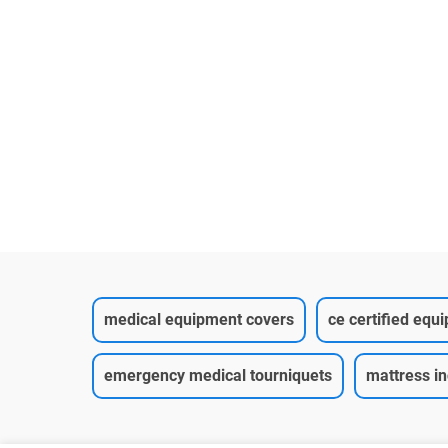
 Non-Woven
Spun bond blue
nitted Cuff
75g(45gPP+30gPE)1
it
medical equipment covers
ce certified equ
emergency medical tourniquets
mattress i