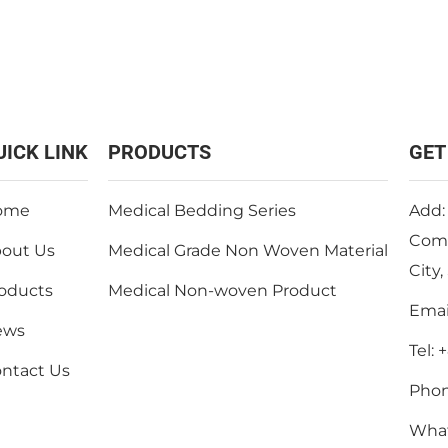
UICK LINK
PRODUCTS
GET
ome
Medical Bedding Series
Add:
Comm
out Us
Medical Grade Non Woven Material
City
oducts
Medical Non-woven Product
Emai
ews
Tel:
+
ntact Us
Pho
Wha