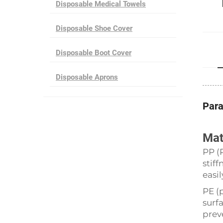
Disposable Medical Towels
Disposable Shoe Cover
Disposable Boot Cover
Disposable Aprons
Par
Mat
PP (
stif
easil
PE (
surf
prev