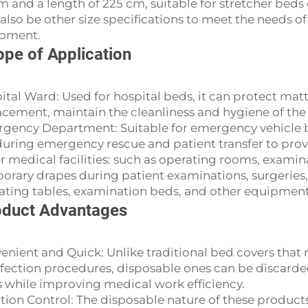
m and a length of 225 cm, suitable for stretcher beds
also be other size specifications to meet the needs o
pment.
pe of Application
ital Ward: Used for hospital beds, it can protect matt
acement, maintain the cleanliness and hygiene of th
gency Department: Suitable for emergency vehicle beds
during emergency rescue and patient transfer to provi
r medical facilities: such as operating rooms, examin
orary drapes during patient examinations, surgeries, 
ating tables, examination beds, and other equipment
duct Advantages
enient and Quick: Unlike traditional bed covers th
nfection procedures, disposable ones can be discarded
s while improving medical work efficiency.
ction Control: The disposable nature of these products 