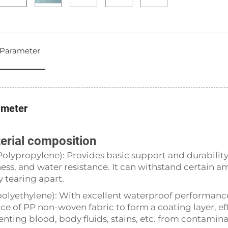
Parameter
ameter
erial composition
Polypropylene): Provides basic support and durabilit
fness, and water resistance. It can withstand certain a
y tearing apart.
polyethylene): With excellent waterproof performance an
ace of PP non-woven fabric to form a coating layer, ef
enting blood, body fluids, stains, etc. from contamina