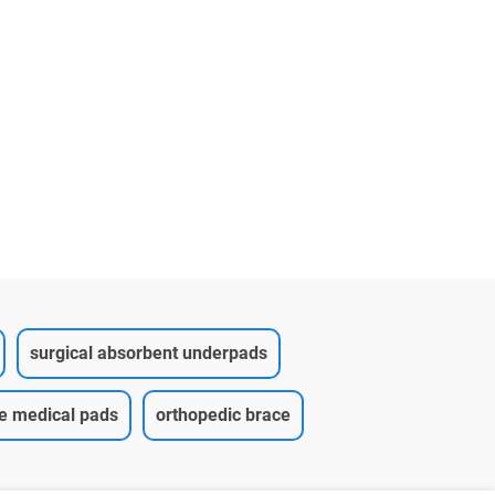
pad(12
surgical absorbent underpads
ce medical pads
orthopedic brace