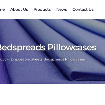
me
About Us
Products
News
Contact Us
Bedspreads Pillowcases
uct
>
Disposable Sheets Bedspreads Pillowcases