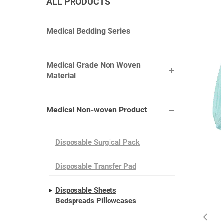
ALL PRODUCTS
Medical Bedding Series
Medical Grade Non Woven
Material
Medical Non-woven Product
Disposable Surgical Pack
Disposable Transfer Pad
Disposable Sheets
Bedspreads Pillowcases