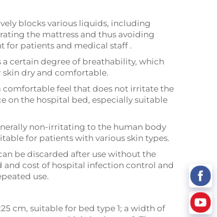
vely blocks various liquids, including
trating the mattress and thus avoiding
 for patients and medical staff .
 a certain degree of breathability, which
ir skin dry and comfortable.
a comfortable feel that does not irritate the
ce on the hospital bed, especially suitable
enerally non-irritating to the human body
table for patients with various skin types.
can be discarded after use without the
 and cost of hospital infection control and
repeated use.
5 cm, suitable for bed type 1; a width of