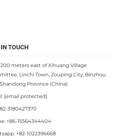
 IN TOUCH
 200 meters east of Xihuang Village
ittee, Linchi Town, Zouping City, Binzhou
, Shandong Province (China)
l:
[email protected]
82-3180427370
ne:
+86-15564344404
tsapp:
+82-1022396668