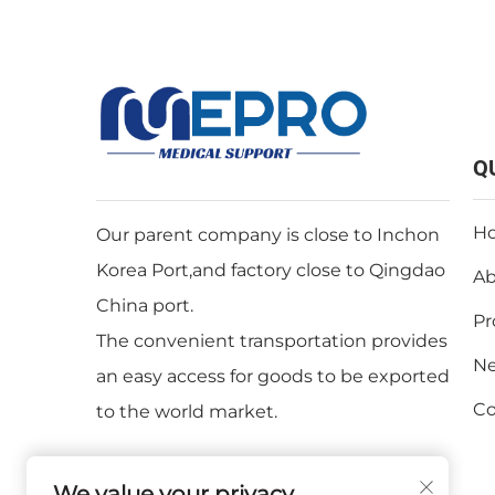
Q
H
Our parent company is close to Inchon
Korea Port,and factory close to Qingdao
Ab
China port.
Pr
The convenient transportation provides
N
an easy access for goods to be exported
Co
to the world market.
We value your privacy