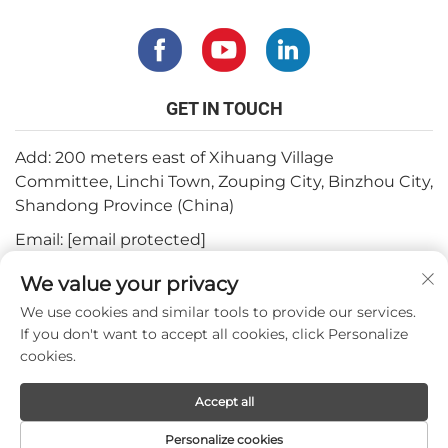
GET IN TOUCH
Add: 200 meters east of Xihuang Village
Committee, Linchi Town, Zouping City, Binzhou City,
Shandong Province (China)
Email:
[email protected]
Tel:
+82-3180427370
We value your privacy
Phone:
+86-15564344404
We use cookies and similar tools to provide our services.
If you don't want to accept all cookies, click Personalize
Whatsapp:
+82-1022396668
cookies.
Accept all
Copyright © 2024 by Mepro Medical Co.,Ltd.
Personalize cookies