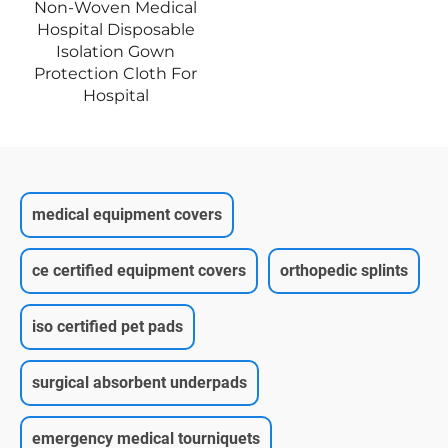
Non-Woven Medical
Hospital Disposable
Isolation Gown
Protection Cloth For
Hospital
medical equipment covers
ce certified equipment covers
orthopedic splints
iso certified pet pads
surgical absorbent underpads
emergency medical tourniquets