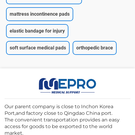
mattress incontinence pads
elastic bandage for injury
soft surface medical pads
orthopedic brace
Our parent company is close to Inchon Korea
Port,and factory close to Qingdao China port.
The convenient transportation provides an easy
access for goods to be exported to the world
market.