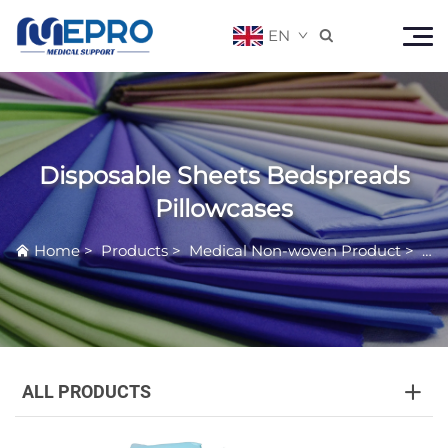
EN

Disposable Sheets Bedspreads
Pillowcases
Home
>
Products
>
Medical Non-woven Product
>
Dis
ALL PRODUCTS