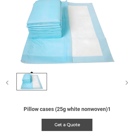
Pillow cases (25g white nonwoven)1
Get a Quote