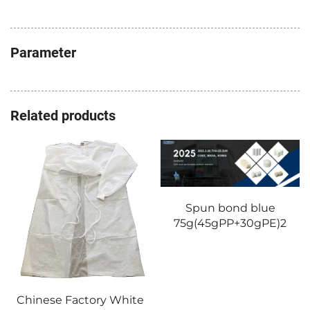
Parameter
Related products
Spun bond blue
75g(45gPP+30gPE)2
Chinese Factory White