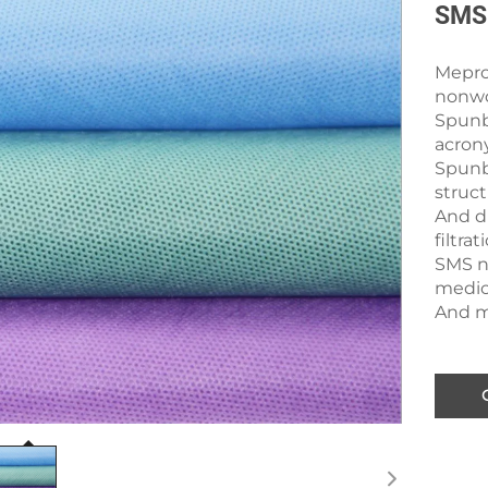
SMS 
Mepro’
nonwo
Spunb
acron
Spunb
struc
And du
filtra
SMS n
medica
And ma