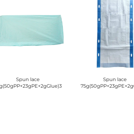
Spun lace
Spun lace
g(50gPP+23gPE+2gGlue)3
75g(50gPP+23gPE+2g