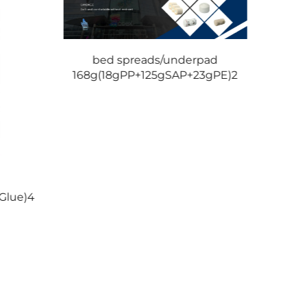
bed spreads/underpad
168g(18gPP+125gSAP+23gPE)2
be
Glue)4
265g(8