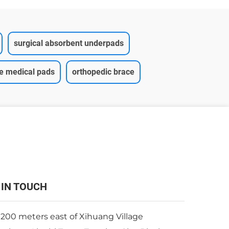
surgical absorbent underpads
ce medical pads
orthopedic brace
 IN TOUCH
 200 meters east of Xihuang Village