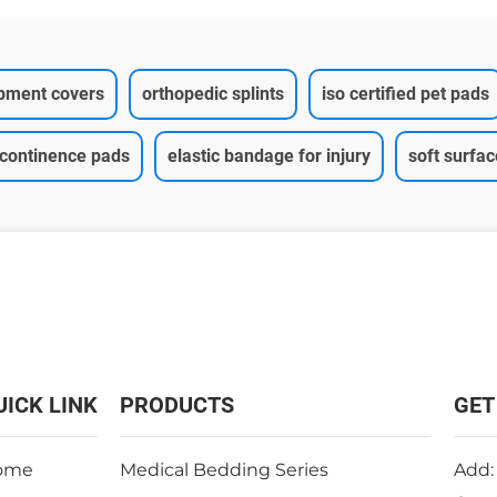
ipment covers
orthopedic splints
iso certified pet pads
ncontinence pads
elastic bandage for injury
soft surfa
UICK LINK
PRODUCTS
GET
ome
Medical Bedding Series
Add: