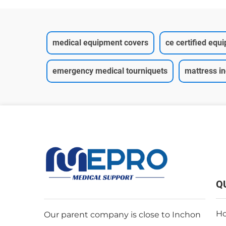
medical equipment covers
ce certified equ
emergency medical tourniquets
mattress i
Q
H
Our parent company is close to Inchon