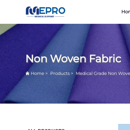
Ho
Non Woven Fabric
Home
>
Products
>
Medical Grade Non Wove