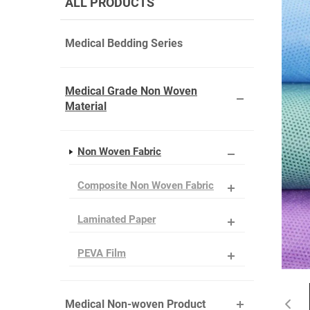
ALL PRODUCTS
Medical Bedding Series
Medical Grade Non Woven
Material
Non Woven Fabric
Composite Non Woven Fabric
Laminated Paper
PEVA Film
Medical Non-woven Product