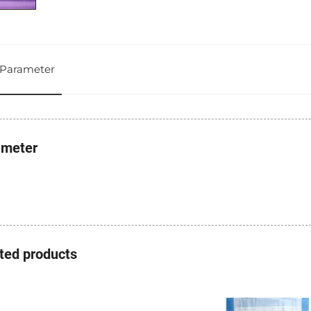
Parameter
ameter
ted products