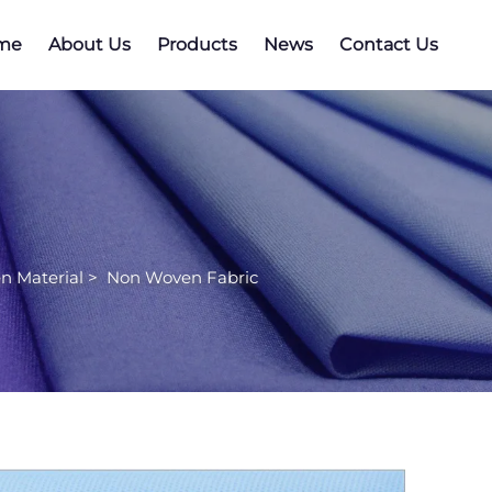
me
About Us
Products
News
Contact Us
n Material
>
Non Woven Fabric