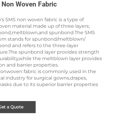
Non Woven Fabric
s SMS non woven fabric is a type of
ven material made up of three layers;
ond,meltblown,and spunbond.The SMS
ym stands for spunbond/meltblown/
ond and refers to the three-layer
ture.The spunbond layer provides strength
rability,while the meltblown layer provides
tion and barrier properties.
onwoven fabric is commonly used in the
l industry for surgical gowns,drapes,
sks due to its superior barrier properties
Get a Quote