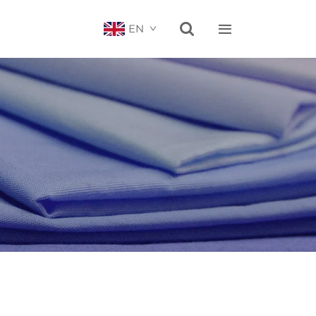


EN