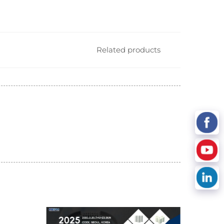
Related products