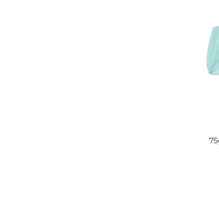
sable Super
SMS Polypropylene Non Woven
oom Wiper
Fabric 100% PP Medical
75
Spunbonded Nonwovens For
Hospital Bed Sheet,Face
Mask,Diaper,Backing Cloth