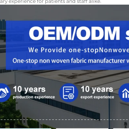
ary experience for patients and staff alike.