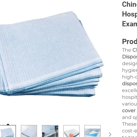
Chin
Hosp
Exam
Prod
The
C
Dispo
design
hygien
high-q
dispo
excell
hospit
variou
cover
and s
Thes
cost-e