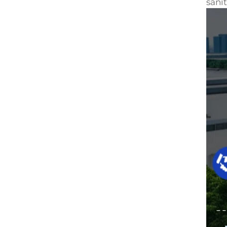
sanit