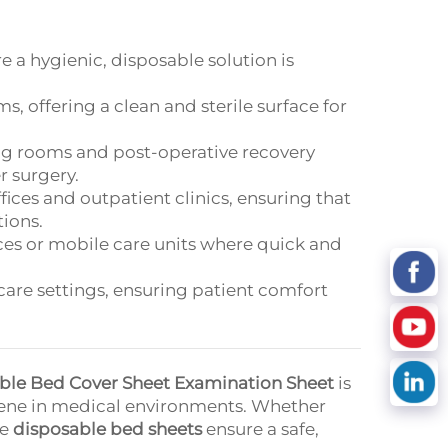
e a hygienic, disposable solution is
s, offering a clean and sterile surface for
ing rooms and post-operative recovery
r surgery.
offices and outpatient clinics, ensuring that
tions.
nces or mobile care units where quick and
 care settings, ensuring patient comfort
able Bed Cover Sheet Examination Sheet
is
giene in medical environments. Whether
se
disposable bed sheets
ensure a safe,