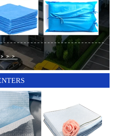
ENTERS