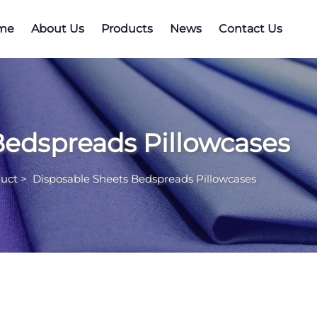
me
About Us
Products
News
Contact Us
Bedspreads Pillowcases
uct
>
Disposable Sheets Bedspreads Pillowcases