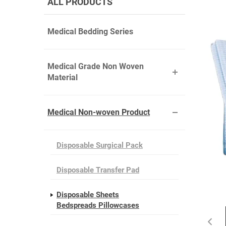
ALL PRODUCTS
Medical Bedding Series
Medical Grade Non Woven
Material
Medical Non-woven Product
Disposable Surgical Pack
Disposable Transfer Pad
Disposable Sheets
Bedspreads Pillowcases