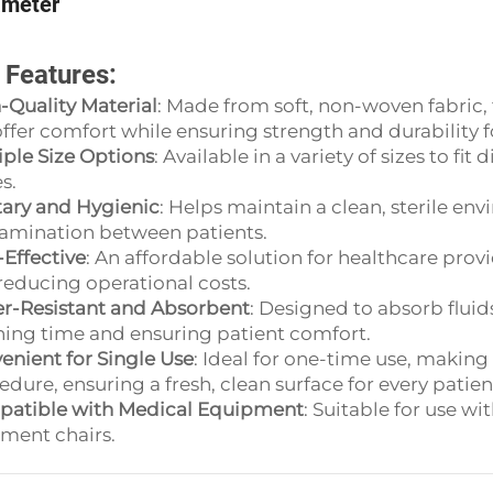
ameter
 Features:
-Quality Material
: Made from soft, non-woven fabric,
ffer comfort while ensuring strength and durability 
iple Size Options
: Available in a variety of sizes to f
s.
tary and Hygienic
: Helps maintain a clean, sterile env
amination between patients.
-Effective
: An affordable solution for healthcare prov
reducing operational costs.
r-Resistant and Absorbent
: Designed to absorb flui
ning time and ensuring patient comfort.
enient for Single Use
: Ideal for one-time use, making 
dure, ensuring a fresh, clean surface for every patien
atible with Medical Equipment
: Suitable for use w
tment chairs.