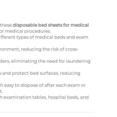
 these
disposable bed sheets for medical
for medical procedures.
it different types of medical beds and exam
ironment, reducing the risk of cross-
iders, eliminating the need for laundering
ds and protect bed surfaces, reducing
it easy to dispose of after each exam or
t.
ith examination tables, hospital beds, and