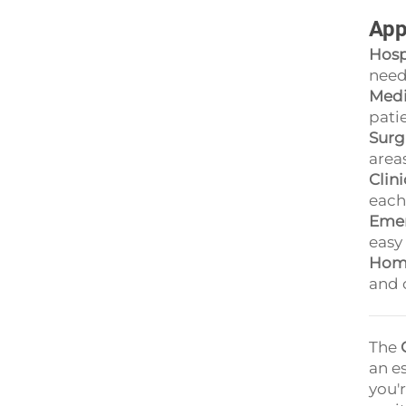
App
Hosp
need
Medi
pati
Surg
area
Clin
each
Emer
easy 
Home
and 
The
an e
you'