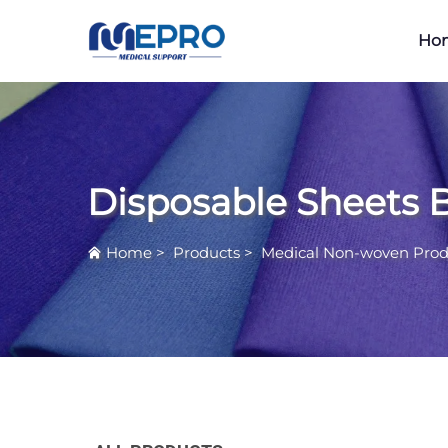
Ho
Disposable Sheets 
Home
>
Products
>
Medical Non-woven Prod