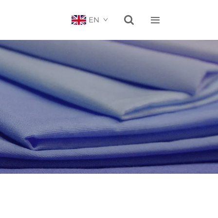


EN