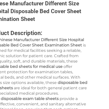
ese Manufacturer Different Size
ital Disposable Bed Cover Sheet
ination Sheet
uct Description:
hinese Manufacturer Different Size Hospital
sable Bed Cover Sheet Examination Sheet
is
ed for medical facilities seeking a reliable,
ic solution for patient care. Crafted from
uality, soft, and durable materials, these
sable bed sheets for medical use
offer
ent protection for examination tables,
al beds, and other medical surfaces. With
s size options available, these
disposable bed
 sheets
are ideal for both general patient care
pecialized medical procedures.
e
disposable exam table sheets
provide a
ffective, convenient, and sanitary alternative