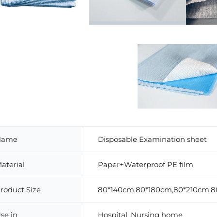
Name
Disposable Examination sheet
aterial
Paper+Waterproof PE film
roduct Size
80*140cm,80*180cm,80*210cm,8
se in
Hospital ,Nursing home