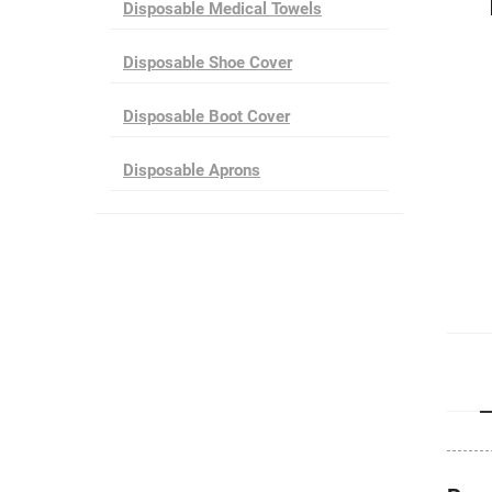
Disposable Medical Towels
Disposable Shoe Cover
Disposable Boot Cover
Disposable Aprons