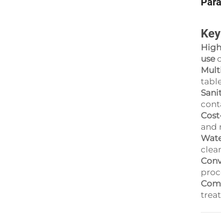
Par
Key
High
use
o
Mult
table
Sani
cont
Cost
and 
Wate
clea
Conv
proce
Comp
trea