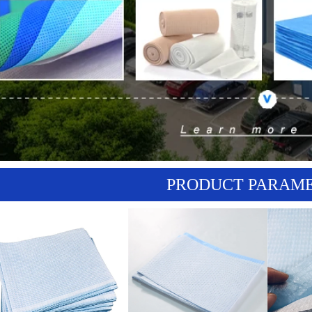
PRODUCT PARAM