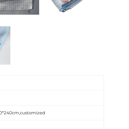
0*240cm,customized