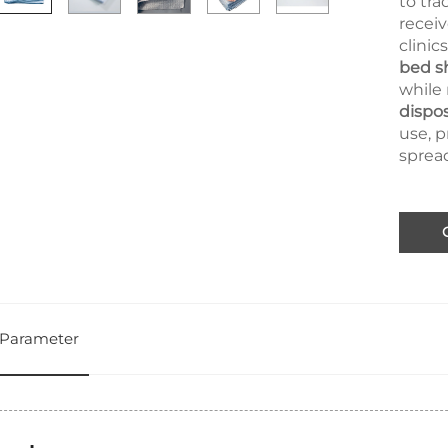
to tra
receiv
clinic
bed s
while 
dispo
use, 
spread
Parameter