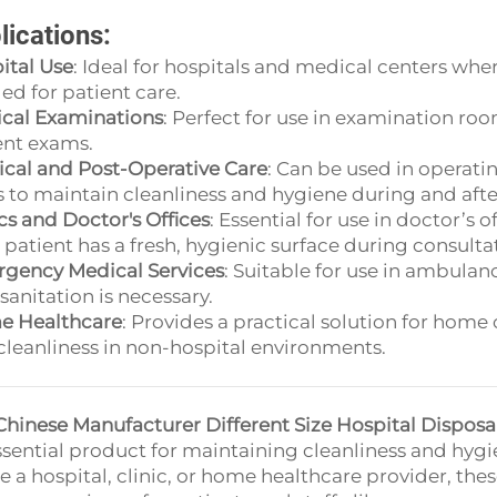
lications:
ital Use
: Ideal for hospitals and medical centers wher
ed for patient care.
cal Examinations
: Perfect for use in examination room
ent exams.
ical and Post-Operative Care
: Can be used in operat
s to maintain cleanliness and hygiene during and afte
ics and Doctor's Offices
: Essential for use in doctor’s 
 patient has a fresh, hygienic surface during consulta
gency Medical Services
: Suitable for use in ambula
sanitation is necessary.
 Healthcare
: Provides a practical solution for home
cleanliness in non-hospital environments.
Chinese Manufacturer Different Size Hospital Dispos
ssential product for maintaining cleanliness and hy
re a hospital, clinic, or home healthcare provider, the