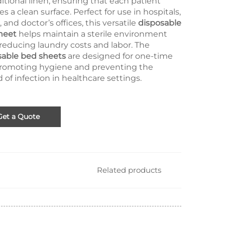
ditional linen, ensuring that each patient
es a clean surface. Perfect for use in hospitals,
s, and doctor’s offices, this versatile
disposable
heet
helps maintain a sterile environment
reducing laundry costs and labor. The
sable bed sheets
are designed for one-time
promoting hygiene and preventing the
 of infection in healthcare settings.
Get a Quote
Related products