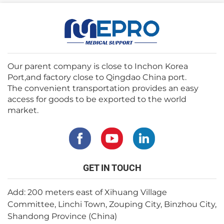
Our parent company is close to Inchon Korea
Port,and factory close to Qingdao China port.
The convenient transportation provides an easy
access for goods to be exported to the world
market.
GET IN TOUCH
Add: 200 meters east of Xihuang Village
Committee, Linchi Town, Zouping City, Binzhou City,
Shandong Province (China)