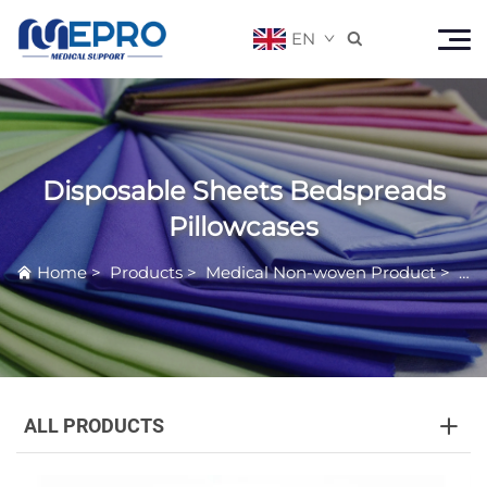
EN

Disposable Sheets Bedspreads
Pillowcases
Home
>
Products
>
Medical Non-woven Product
>
Dis
ALL PRODUCTS