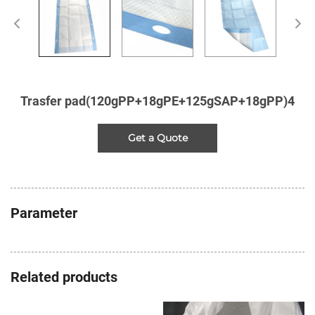
Trasfer pad(120gPP+18gPE+125gSAP+18gPP)4
Get a Quote
Parameter
Related products