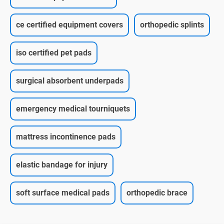
ce certified equipment covers
orthopedic splints
iso certified pet pads
surgical absorbent underpads
emergency medical tourniquets
mattress incontinence pads
elastic bandage for injury
soft surface medical pads
orthopedic brace