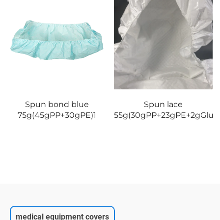
Spun bond blue
Spun lace
75g(45gPP+30gPE)1
55g(30gPP+23gPE+2gGlue)
medical equipment covers