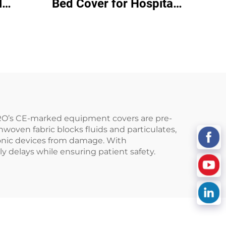
l
Bed Cover for Hospital
over
Bed Bed Covers
Disposable
EPRO’s CE-marked equipment covers are pre-
nwoven fabric blocks fluids and particulates,
ctronic devices from damage. With
 delays while ensuring patient safety.