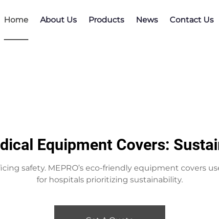
Home
About Us
Products
News
Contact Us
dical Equipment Covers: Sustai
icing safety. MEPRO’s eco-friendly equipment covers us
for hospitals prioritizing sustainability.