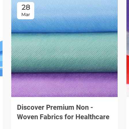
28
Mar
Discover Premium Non -
Woven Fabrics for Healthcare