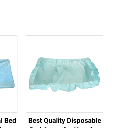
al Bed
Best Quality Disposable