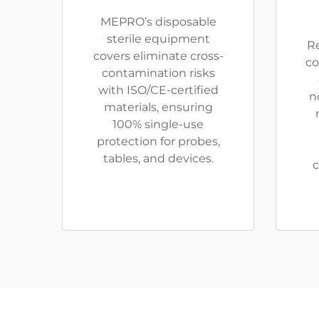
MEPRO’s disposable
sterile equipment
R
covers eliminate cross-
co
contamination risks
with ISO/CE-certified
n
materials, ensuring
100% single-use
protection for probes,
tables, and devices.
c