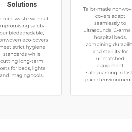
Solutions
Tailor-made nonwov
covers adapt
educe waste without
seamlessly to
mpromising safety—
ultrasounds, C-arms,
our biodegradable,
hospital beds,
onwoven eco-covers
combining durabili
meet strict hygiene
and sterility for
standards while
unmatched
cutting long-term
equipment
osts for beds, lights,
safeguarding in fas
and imaging tools.
paced environment