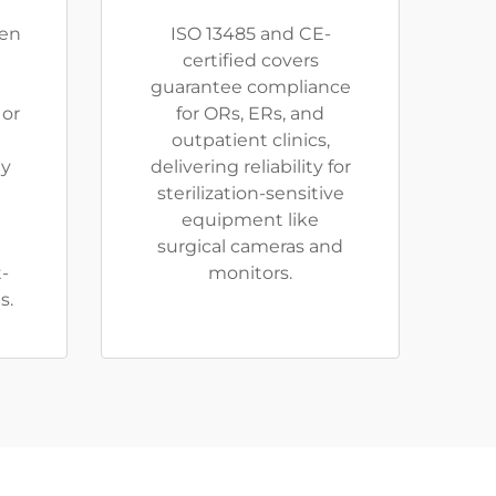
en
ISO 13485 and CE-
certified covers
guarantee compliance
 or
for ORs, ERs, and
outpatient clinics,
ty
delivering reliability for
sterilization-sensitive
equipment like
surgical cameras and
t-
monitors.
s.