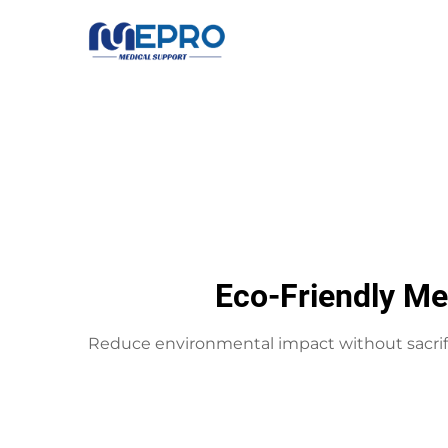
Eco-Friendly Me
Reduce environmental impact without sacrif