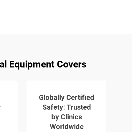
al Equipment Covers
Globally Certified
r
Safety: Trusted
l
by Clinics
Worldwide