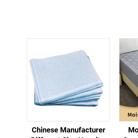
Chinese Manufacturer
Mo