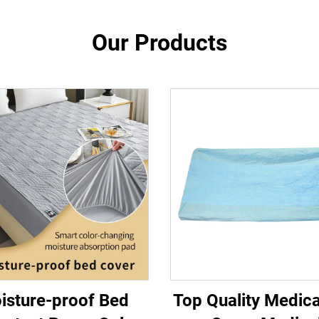
Our Products
isture-proof Bed
Top Quality Medic