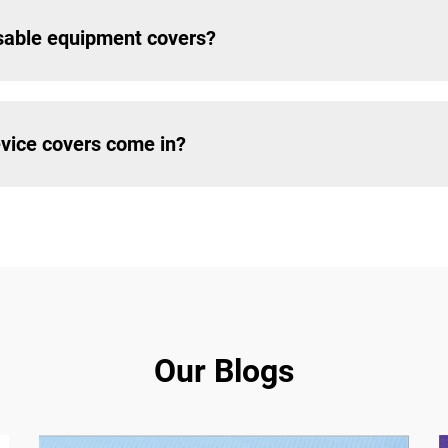
usable equipment covers?
vice covers come in?
Our Blogs