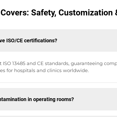
Covers: Safety, Customization &
e ISO/CE certifications?
t ISO 13485 and CE standards, guaranteeing comp
s for hospitals and clinics worldwide.
ntamination in operating rooms?