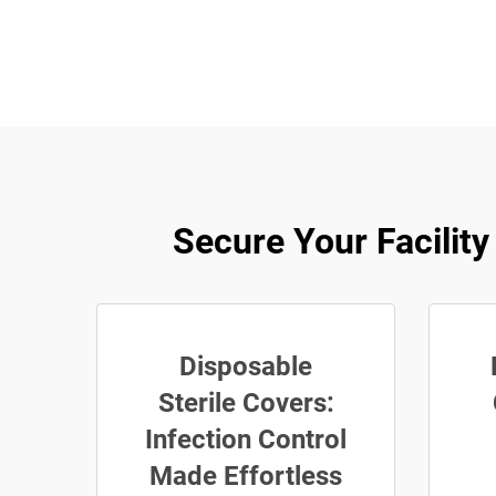
Secure Your Facili
Disposable
Sterile Covers:
Infection Control
Made Effortless