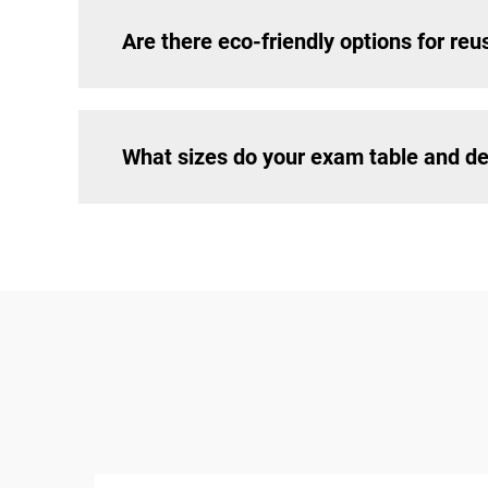
Are there eco-friendly options for re
What sizes do your exam table and de