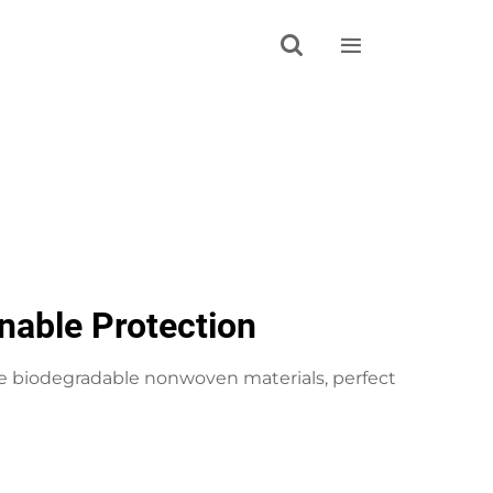


nable Protection
e biodegradable nonwoven materials, perfect