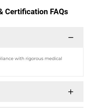
 Certification FAQs
liance with rigorous medical