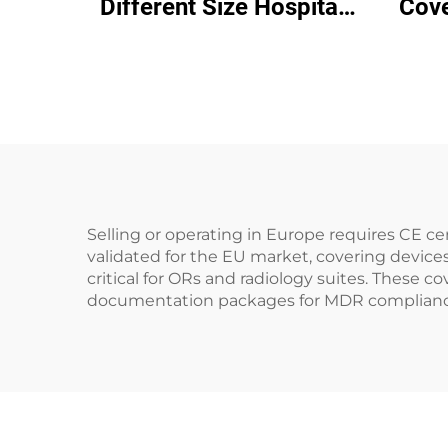
Different Size Hospital
Cove
Disposable Bed Cover
Rem
Sheet Examination Sheet
Your 
Selling or operating in Europe requires CE 
validated for the EU market, covering devices
critical for ORs and radiology suites. These c
documentation packages for MDR compliance a