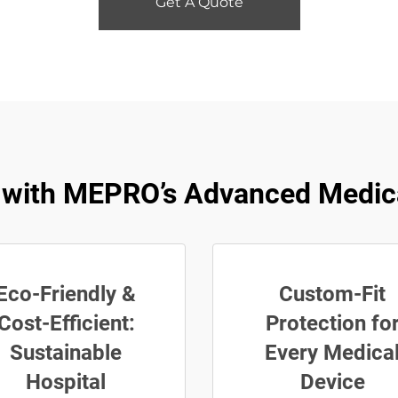
Get A Quote
ty with MEPRO’s Advanced Medic
Eco-Friendly &
Custom-Fit
Cost-Efficient:
Protection fo
Sustainable
Every Medica
Hospital
Device