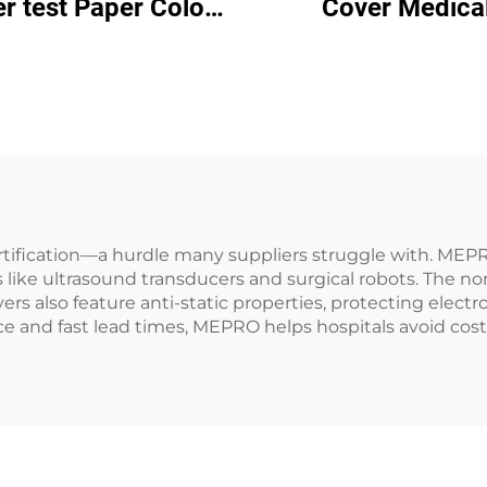
r test Paper Color
Cover Medica
inder Drying keep
Disposable Bed C
Mattress Moisture-
proof
certification—a hurdle many suppliers struggle with. M
 like ultrasound transducers and surgical robots. The no
overs also feature anti-static properties, protecting ele
nd fast lead times, MEPRO helps hospitals avoid costly