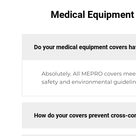
Medical Equipment 
Do your medical equipment covers hav
Absolutely. All MEPRO covers mee
safety and environmental guideline
How do your covers prevent cross-co