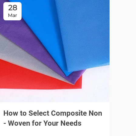
28
2
Mar
Ma
How to Select Composite Non
Dis
- Woven for Your Needs
Mus