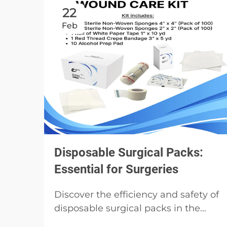
22
Feb
Disposable Surgical Packs:
Essential for Surgeries
Discover the efficiency and safety of
disposable surgical packs in the
medical field. Learn about their