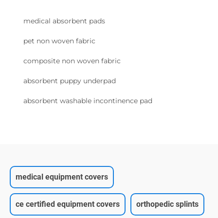
medical absorbent pads
pet non woven fabric
composite non woven fabric
absorbent puppy underpad
absorbent washable incontinence pad
medical equipment covers
ce certified equipment covers
orthopedic splints