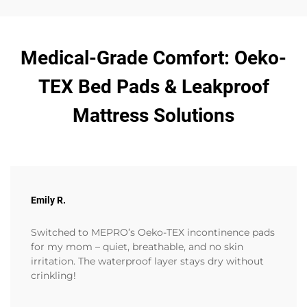
Medical-Grade Comfort: Oeko-
TEX Bed Pads & Leakproof
Mattress Solutions
Emily R.
Switched to MEPRO’s Oeko-TEX incontinence pads
for my mom – quiet, breathable, and no skin
irritation. The waterproof layer stays dry without
crinkling!