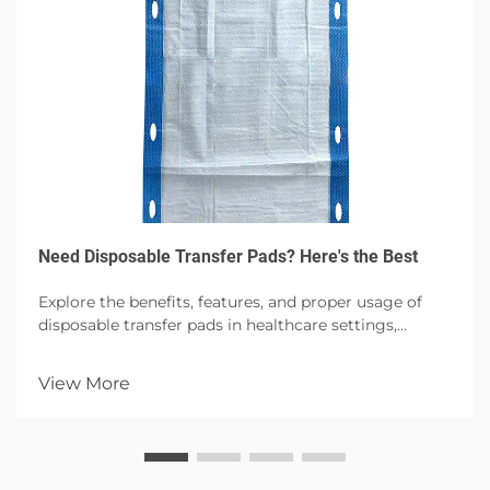
Need Disposable Transfer Pads? Here's the Best
Explore the benefits, features, and proper usage of
disposable transfer pads in healthcare settings,
emphasizing hygiene, patient comfort, and infection
control with high absorbency options.
View More