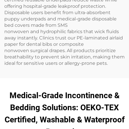
offering hospital-grade leakproof protection.
Disposable users benefit from ultra-absorbent
puppy underpads and medical-grade disposable
bed covers made from SMS
nonwoven and hydrophilic fabrics that wick fluids
away instantly. Clinics trust our PE-laminated airlaid
paper for dental bibs or composite
nonwoven surgical drapes. All products prioritize
breathability to prevent skin irritation, making them
ideal for sensitive users or allergy-prone pets.
Medical-Grade Incontinence &
Bedding Solutions: OEKO-TEX
Certified, Washable & Waterproof