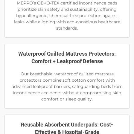
MEPRO’s OEKO-TEX certified incontinence pads
prioritize skin safety and sustainability, offering
hypoallergenic, chemical-free protection against
leaks while aligning with eco-conscious healthcare
standards.
Waterproof Quilted Mattress Protectors:
Comfort + Leakproof Defense
Our breathable, waterproof quilted mattress
protectors combine soft cotton comfort with
advanced leakproof barriers, safeguarding beds from
incontinence accidents without compromising skin
comfort or sleep quality.
Reusable Absorbent Underpads: Cost-
Effective & Hospital-Grade