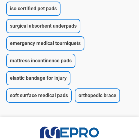
iso certified pet pads
surgical absorbent underpads
emergency medical tourniquets
mattress incontinence pads
elastic bandage for injury
soft surface medical pads
orthopedic brace