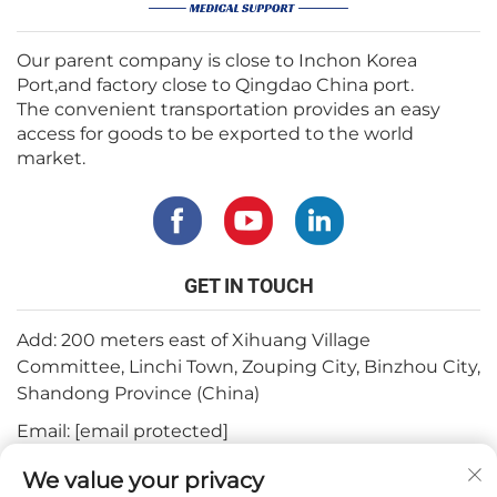
Our parent company is close to Inchon Korea
Port,and factory close to Qingdao China port.
The convenient transportation provides an easy
access for goods to be exported to the world
market.
GET IN TOUCH
Add: 200 meters east of Xihuang Village
Committee, Linchi Town, Zouping City, Binzhou City,
Shandong Province (China)
Email:
[email protected]
Tel:
+82-3180427370
We value your privacy