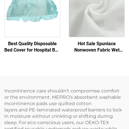
Best Quality Disposable
Hot Sale Spunlace
Bed Cover for Hospital Bed
Nonwoven Fabric Wet
Bed Covers Disposable
Tissue Eco-Friendly
Reusable Spunlace
Nonwoven Fabric for
Disposable Wipes Raw
Material
Incontinence care shouldn’t compromise comfort
or the environment. MEPRO’s absorbent washable
incontinence pads use quilted cotton
layers and PE-laminated waterproof barriers to lock
in moisture without crinkling or shifting during
sleep. For eco-conscious users, our OEKO-TEX
certified reusable underpads reduce waste while