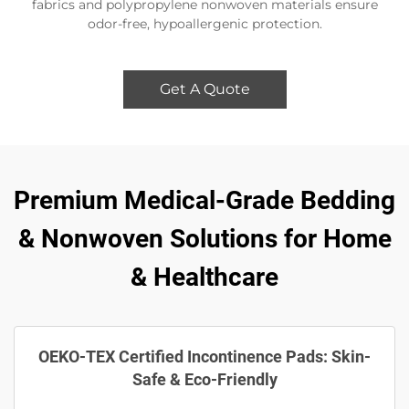
fabrics and polypropylene nonwoven materials ensure
odor-free, hypoallergenic protection.
Get A Quote
Premium Medical-Grade Bedding
& Nonwoven Solutions for Home
& Healthcare
OEKO-TEX Certified Incontinence Pads: Skin-
Safe & Eco-Friendly