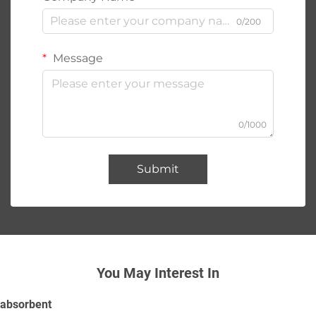
0/200
Message
0/1000
Submit
You May Interest In
absorbent