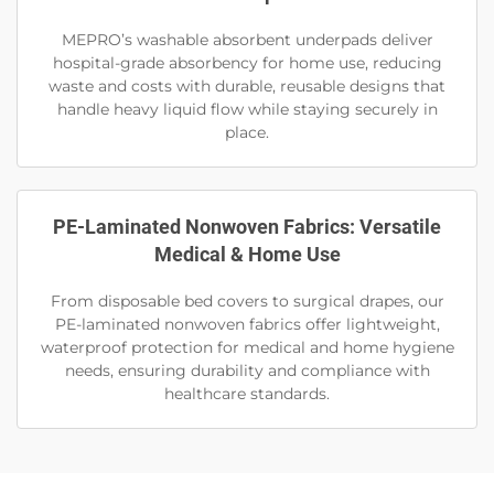
MEPRO’s washable absorbent underpads deliver
hospital-grade absorbency for home use, reducing
waste and costs with durable, reusable designs that
handle heavy liquid flow while staying securely in
place.
PE-Laminated Nonwoven Fabrics: Versatile
Medical & Home Use
From disposable bed covers to surgical drapes, our
PE-laminated nonwoven fabrics offer lightweight,
waterproof protection for medical and home hygiene
needs, ensuring durability and compliance with
healthcare standards.