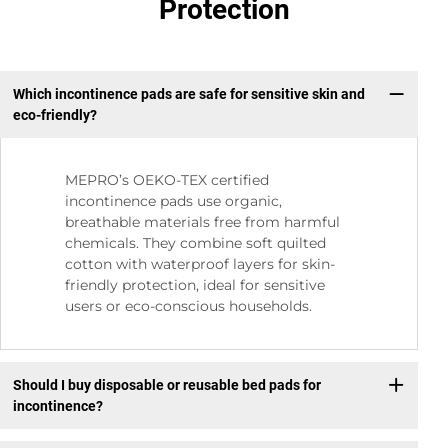
Protection
Which incontinence pads are safe for sensitive skin and
eco-friendly?
MEPRO’s OEKO-TEX certified
incontinence pads use organic,
breathable materials free from harmful
chemicals. They combine soft quilted
cotton with waterproof layers for skin-
friendly protection, ideal for sensitive
users or eco-conscious households.
Should I buy disposable or reusable bed pads for
incontinence?