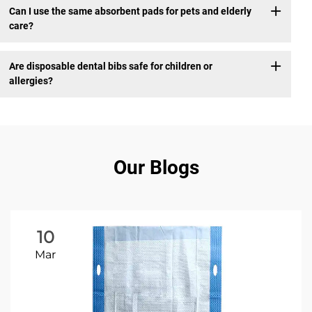
Can I use the same absorbent pads for pets and elderly
care?
Are disposable dental bibs safe for children or
allergies?
Our Blogs
10
Mar