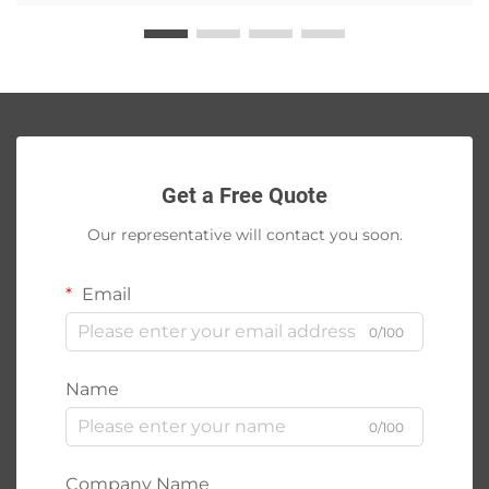
Get a Free Quote
Our representative will contact you soon.
Email
0/100
Name
0/100
Company Name