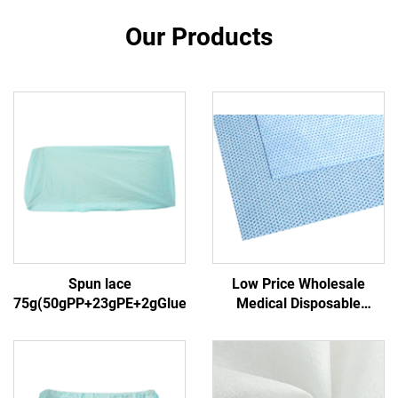
Our Products
Spun lace
Low Price Wholesale
75g(50gPP+23gPE+2gGlue)3
Medical Disposable
Sterilization Wrapper
Nonwoven Wrapping
Material SMS/SMMS for
Medical