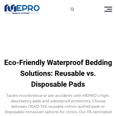

Eco-Friendly Waterproof Bedding
Solutions: Reusable vs.
Disposable Pads
Tackle incontinence or pet accidents with MEPRO’s high-
absorbency pads and waterproof protectors. Choose
between OEKO-TEX reusable cotton quilted pads or
disposable nonwoven options for clinics. Our PE-laminated