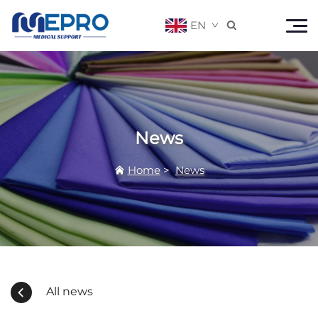
EN

News
Home
>
News
All news