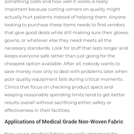
something costs and how well it works is really
important because cutting corners on quality might
actually hurt patients instead of helping them. Anyone
looking to purchase these items needs to find vendors
that give good deals while still making sure their gloves,
gowns, or whatever else they need meets all the
necessary standards. Look for stuff that lasts longer and
keeps everyone safe rather than just going for the
cheapest option available. After all, nobody wants to
save money now only to deal with problems later when
poor quality equipment fails during critical moments.
Clinics that focus on checking product specs and
keeping reasonable spending limits tend to get better
results overall without sacrificing either safety or
effectiveness in their facilities.
Applications of Medical Grade Non-Woven Fabric
Non woven medical fabrics are really important for