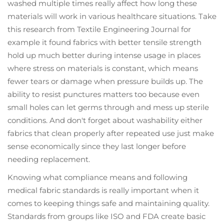
washed multiple times really affect how long these
materials will work in various healthcare situations. Take
this research from Textile Engineering Journal for
example it found fabrics with better tensile strength
hold up much better during intense usage in places
where stress on materials is constant, which means
fewer tears or damage when pressure builds up. The
ability to resist punctures matters too because even
small holes can let germs through and mess up sterile
conditions. And don't forget about washability either
fabrics that clean properly after repeated use just make
sense economically since they last longer before
needing replacement.
Knowing what compliance means and following
medical fabric standards is really important when it
comes to keeping things safe and maintaining quality.
Standards from groups like ISO and FDA create basic