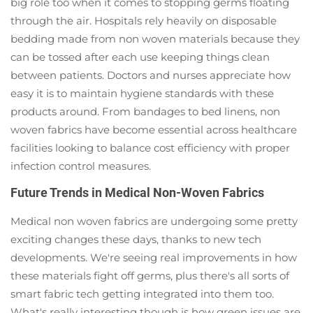
big role too when it comes to stopping germs floating
through the air. Hospitals rely heavily on disposable
bedding made from non woven materials because they
can be tossed after each use keeping things clean
between patients. Doctors and nurses appreciate how
easy it is to maintain hygiene standards with these
products around. From bandages to bed linens, non
woven fabrics have become essential across healthcare
facilities looking to balance cost efficiency with proper
infection control measures.
Future Trends in Medical Non-Woven Fabrics
Medical non woven fabrics are undergoing some pretty
exciting changes these days, thanks to new tech
developments. We're seeing real improvements in how
these materials fight off germs, plus there's all sorts of
smart fabric tech getting integrated into them too.
What's really interesting though is how green issues are