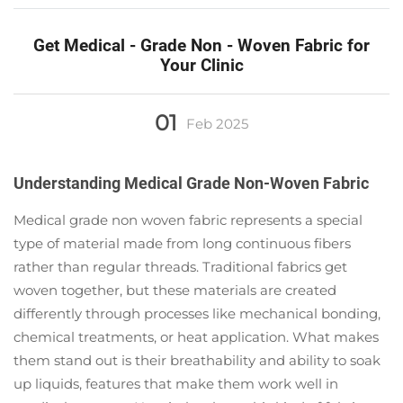
Get Medical - Grade Non - Woven Fabric for
Your Clinic
01
Feb
2025
Understanding Medical Grade Non-Woven Fabric
Medical grade non woven fabric represents a special
type of material made from long continuous fibers
rather than regular threads. Traditional fabrics get
woven together, but these materials are created
differently through processes like mechanical bonding,
chemical treatments, or heat application. What makes
them stand out is their breathability and ability to soak
up liquids, features that make them work well in