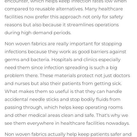
encounter, which helps keep infection rates low when
compared to reusable alternatives. Many healthcare
facilities now prefer this approach not only for safety
reasons but also because it streamlines operations
during high demand periods.
Non woven fabrics are really important for stopping
infections because they work as good barriers against
germs and bacteria. Hospitals and clinics especially
need them since infection spreading is such a big
problem there. These materials protect not just doctors
and nurses but also their patients from getting sick.
What makes them so useful is that they can handle
accidental needle sticks and stop bodily fluids from
passing through, which helps keep operating rooms
and other medical areas clean and safe. That's why we
see them everywhere in healthcare facilities nowadays.
Non woven fabrics actually help keep patients safer and