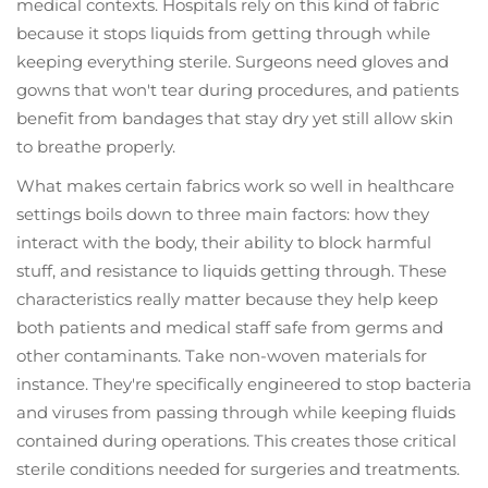
medical contexts. Hospitals rely on this kind of fabric
because it stops liquids from getting through while
keeping everything sterile. Surgeons need gloves and
gowns that won't tear during procedures, and patients
benefit from bandages that stay dry yet still allow skin
to breathe properly.
What makes certain fabrics work so well in healthcare
settings boils down to three main factors: how they
interact with the body, their ability to block harmful
stuff, and resistance to liquids getting through. These
characteristics really matter because they help keep
both patients and medical staff safe from germs and
other contaminants. Take non-woven materials for
instance. They're specifically engineered to stop bacteria
and viruses from passing through while keeping fluids
contained during operations. This creates those critical
sterile conditions needed for surgeries and treatments.