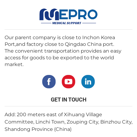
Our parent company is close to Inchon Korea
Port,and factory close to Qingdao China port.
The convenient transportation provides an easy
access for goods to be exported to the world
market.
GET IN TOUCH
Add: 200 meters east of Xihuang Village
Committee, Linchi Town, Zouping City, Binzhou City,
Shandong Province (China)