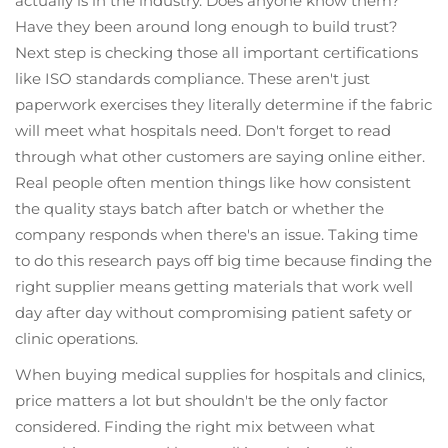
actually is in the industry. Does anyone know them?
Have they been around long enough to build trust?
Next step is checking those all important certifications
like ISO standards compliance. These aren't just
paperwork exercises they literally determine if the fabric
will meet what hospitals need. Don't forget to read
through what other customers are saying online either.
Real people often mention things like how consistent
the quality stays batch after batch or whether the
company responds when there's an issue. Taking time
to do this research pays off big time because finding the
right supplier means getting materials that work well
day after day without compromising patient safety or
clinic operations.
When buying medical supplies for hospitals and clinics,
price matters a lot but shouldn't be the only factor
considered. Finding the right mix between what