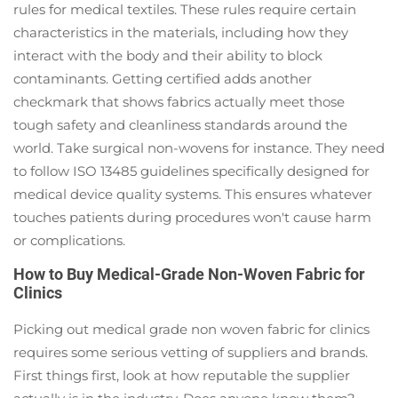
rules for medical textiles. These rules require certain
characteristics in the materials, including how they
interact with the body and their ability to block
contaminants. Getting certified adds another
checkmark that shows fabrics actually meet those
tough safety and cleanliness standards around the
world. Take surgical non-wovens for instance. They need
to follow ISO 13485 guidelines specifically designed for
medical device quality systems. This ensures whatever
touches patients during procedures won't cause harm
or complications.
How to Buy Medical-Grade Non-Woven Fabric for
Clinics
Picking out medical grade non woven fabric for clinics
requires some serious vetting of suppliers and brands.
First things first, look at how reputable the supplier