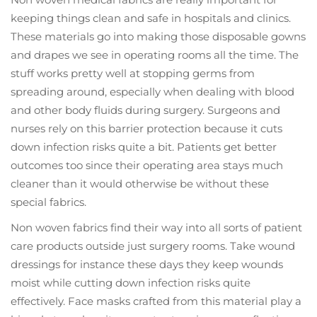
keeping things clean and safe in hospitals and clinics.
These materials go into making those disposable gowns
and drapes we see in operating rooms all the time. The
stuff works pretty well at stopping germs from
spreading around, especially when dealing with blood
and other body fluids during surgery. Surgeons and
nurses rely on this barrier protection because it cuts
down infection risks quite a bit. Patients get better
outcomes too since their operating area stays much
cleaner than it would otherwise be without these
special fabrics.
Non woven fabrics find their way into all sorts of patient
care products outside just surgery rooms. Take wound
dressings for instance these days they keep wounds
moist while cutting down infection risks quite
effectively. Face masks crafted from this material play a