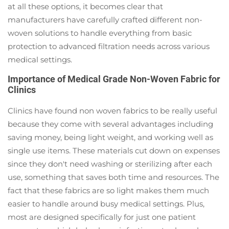
at all these options, it becomes clear that
manufacturers have carefully crafted different non-
woven solutions to handle everything from basic
protection to advanced filtration needs across various
medical settings.
Importance of Medical Grade Non-Woven Fabric for
Clinics
Clinics have found non woven fabrics to be really useful
because they come with several advantages including
saving money, being light weight, and working well as
single use items. These materials cut down on expenses
since they don't need washing or sterilizing after each
use, something that saves both time and resources. The
fact that these fabrics are so light makes them much
easier to handle around busy medical settings. Plus,
most are designed specifically for just one patient