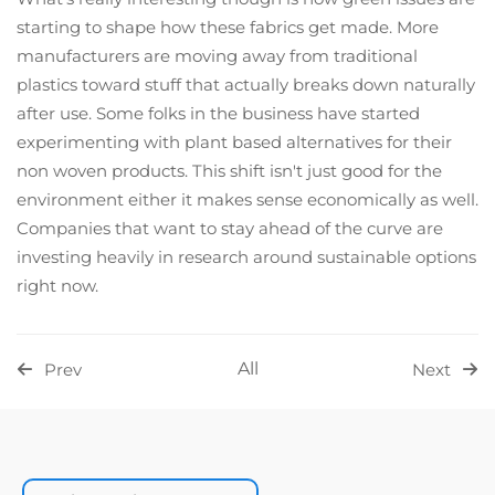
starting to shape how these fabrics get made. More
manufacturers are moving away from traditional
plastics toward stuff that actually breaks down naturally
after use. Some folks in the business have started
experimenting with plant based alternatives for their
non woven products. This shift isn't just good for the
environment either it makes sense economically as well.
Companies that want to stay ahead of the curve are
investing heavily in research around sustainable options
right now.
All
Prev
Next