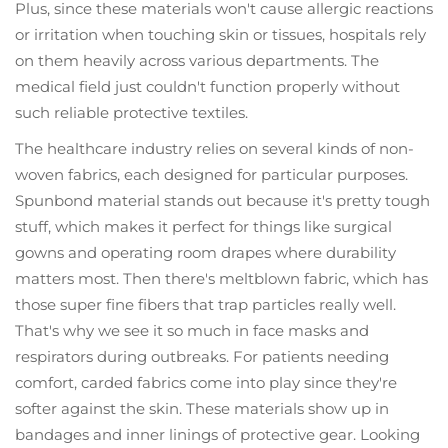
Plus, since these materials won't cause allergic reactions
or irritation when touching skin or tissues, hospitals rely
on them heavily across various departments. The
medical field just couldn't function properly without
such reliable protective textiles.
The healthcare industry relies on several kinds of non-
woven fabrics, each designed for particular purposes.
Spunbond material stands out because it's pretty tough
stuff, which makes it perfect for things like surgical
gowns and operating room drapes where durability
matters most. Then there's meltblown fabric, which has
those super fine fibers that trap particles really well.
That's why we see it so much in face masks and
respirators during outbreaks. For patients needing
comfort, carded fabrics come into play since they're
softer against the skin. These materials show up in
bandages and inner linings of protective gear. Looking