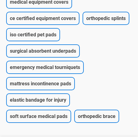
medical equipment covers
ce certified equipment covers
orthopedic splints
iso certified pet pads
surgical absorbent underpads
emergency medical tourniquets
mattress incontinence pads
elastic bandage for injury
soft surface medical pads
orthopedic brace