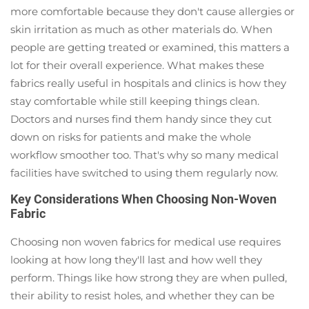
more comfortable because they don't cause allergies or
skin irritation as much as other materials do. When
people are getting treated or examined, this matters a
lot for their overall experience. What makes these
fabrics really useful in hospitals and clinics is how they
stay comfortable while still keeping things clean.
Doctors and nurses find them handy since they cut
down on risks for patients and make the whole
workflow smoother too. That's why so many medical
facilities have switched to using them regularly now.
Key Considerations When Choosing Non-Woven
Fabric
Choosing non woven fabrics for medical use requires
looking at how long they'll last and how well they
perform. Things like how strong they are when pulled,
their ability to resist holes, and whether they can be