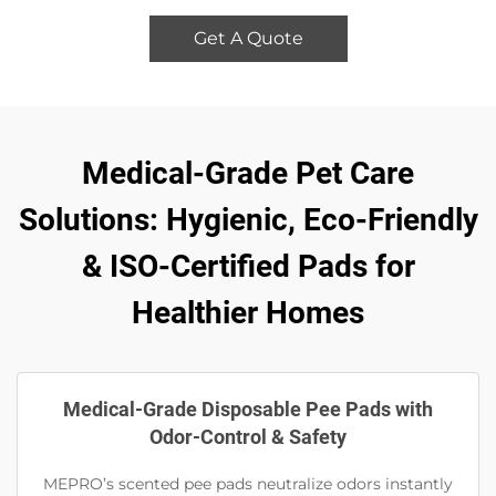
Get A Quote
Medical-Grade Pet Care
Solutions: Hygienic, Eco-Friendly
& ISO-Certified Pads for
Healthier Homes
Medical-Grade Disposable Pee Pads with
Odor-Control & Safety
MEPRO’s scented pee pads neutralize odors instantly