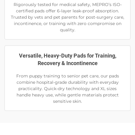
Rigorously tested for medical safety, MEPRO’s ISO-
certified pads offer 6-layer leak-proof absorption.
Trusted by vets and pet parents for post-surgery care,
incontinence, or training with zero compromise on
quality.
Versatile, Heavy-Duty Pads for Training,
Recovery & Incontinence
From puppy training to senior pet care, our pads
combine hospital-grade durability with everyday
practicality. Quick-dry technology and XL sizes
handle heavy use, while gentle materials protect
sensitive skin.