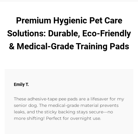
Premium Hygienic Pet Care
Solutions: Durable, Eco-Friendly
& Medical-Grade Training Pads
Emily T.
These adhesive-tape pee pads are a lifesaver for my
senior dog. The medical-grade material prevents
leaks, and the sticky backing stays secure—no
more shifting! Perfect for overnight use.