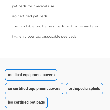
pet pads for medical use
iso certified pet pads
compostable pet training pads with adhesive tape
hygienic scented disposable pee pads
medical equipment covers
ce certified equipment covers
orthopedic splints
iso certified pet pads