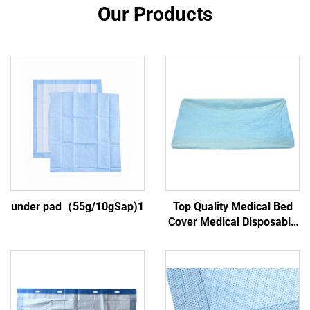
Our Products
under pad（55g/10gSap)1
Top Quality Medical Bed
Cover Medical Disposable
Bed Cover