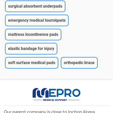
surgical absorbent underpads
emergency medical tourniquets
mattress incontinence pads
elastic bandage for injury
soft surface medical pads
orthopedic brace
Our parent company is close to Inchon Korea