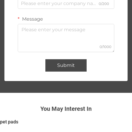
0/200
Message
0/1000
Submit
You May Interest In
pet pads