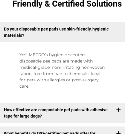
Friendly & Certified Solutions
Do your disposable pee pads use skin-friendly, hygienic
materials?
Yes! MEPRO’s hygienic scented
disposable pee pads are made with
medical-grade, non-irritating non-woven
fabric, free from harsh chemicals. Ideal
for pets with allergies or post-surgery
care.
How effective are compostable pet pads with adhesive
tape for large dogs?
What benefits do ISO-certified pet pads offer for