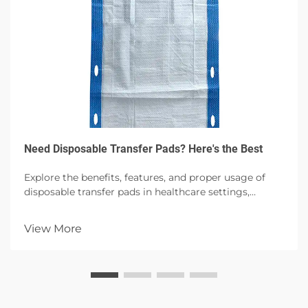
Need Disposable Transfer Pads? Here's the Best
Explore the benefits, features, and proper usage of
disposable transfer pads in healthcare settings,
emphasizing hygiene, patient comfort, and infection
control with high absorbency options.
View More