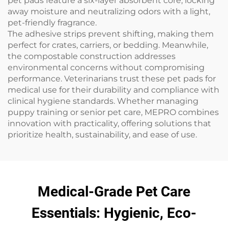
pet pads feature a six-layer absorbent core, locking
away moisture and neutralizing odors with a light,
pet-friendly fragrance.
The adhesive strips prevent shifting, making them
perfect for crates, carriers, or bedding. Meanwhile,
the compostable construction addresses
environmental concerns without compromising
performance. Veterinarians trust these pet pads for
medical use for their durability and compliance with
clinical hygiene standards. Whether managing
puppy training or senior pet care, MEPRO combines
innovation with practicality, offering solutions that
prioritize health, sustainability, and ease of use.
Medical-Grade Pet Care
Essentials: Hygienic, Eco-