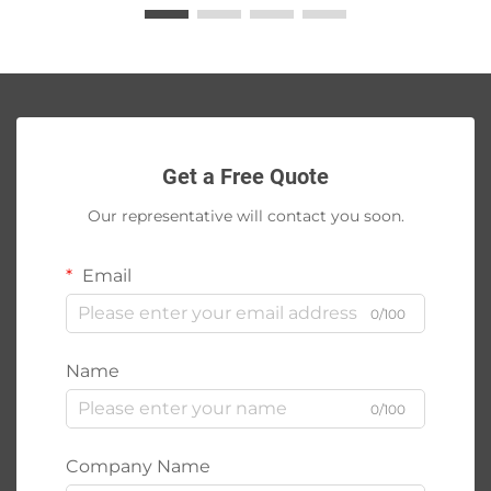
Get a Free Quote
Our representative will contact you soon.
Email
0/100
Name
0/100
Company Name