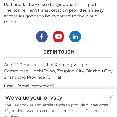
Port,and factory close to Qingdao China port.
The convenient transportation provides an easy
access for goods to be exported to the world
market.
GET IN TOUCH
Add: 200 meters east of Xihuang Village
Committee, Linchi Town, Zouping City, Binzhou City,
Shandong Province (China)
Email:
[email protected]
Tel:
+82-3180427370
We value your privacy
Phone:
+86-15564344404
We use cookies and similar tools to provide our services.
If you don't want to accept all cookies, click Personalize
Whatsapp:
+82-1022396668
cookies.