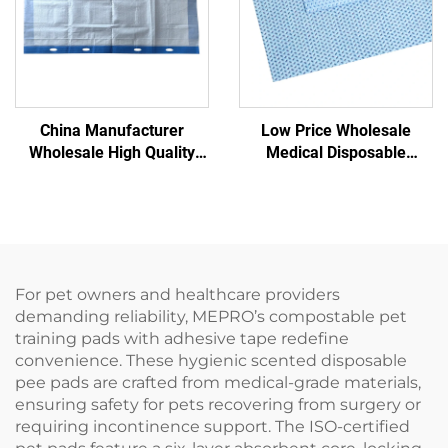
China Manufacturer
Low Price Wholesale
Wholesale High Quality
Medical Disposable
Disposable pp Nonwoven
Sterilization Wrapper
Transfer Pad for Patient
Nonwoven Wrapping
Transfer
Material SMS/SMMS for
Medical
For pet owners and healthcare providers
demanding reliability, MEPRO’s compostable pet
training pads with adhesive tape redefine
convenience. These hygienic scented disposable
pee pads are crafted from medical-grade materials,
ensuring safety for pets recovering from surgery or
requiring incontinence support. The ISO-certified