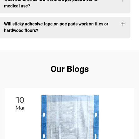
medical use?
Will sticky adhesive tape on pee pads work on tiles or
hardwood floors?
Our Blogs
10
Mar