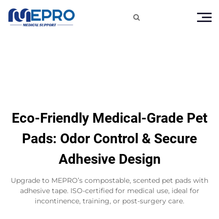

Eco-Friendly Medical-Grade Pet
Pads: Odor Control & Secure
Adhesive Design
Upgrade to MEPRO’s compostable, scented pet pads with
adhesive tape. ISO-certified for medical use, ideal for
incontinence, training, or post-surgery care.