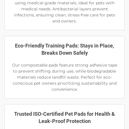
using medical-grade materials, ideal for pets with
medical needs. Antibacterial layers prevent
infections, ensuring clean, stress-free care for pets
and owners.
Eco-Friendly Training Pads: Stays in Place,
Breaks Down Safely
Our compostable pads feature strong adhesive tape
to prevent shifting during use, while biodegradable
materials reduce landfill waste. Perfect for eco-
conscious pet owners prioritizing sustainability and
convenience.
Trusted ISO-Certified Pet Pads for Health &
Leak-Proof Protection