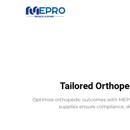
Tailored Orthope
Optimize orthopedic outcomes with MEPRO
supplies ensure compliance, du