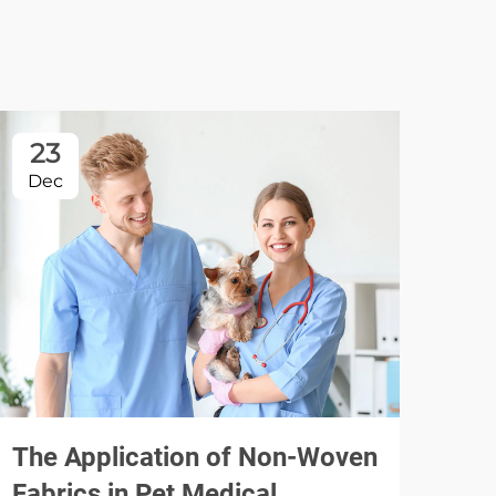
23
2
Dec
Fe
Dis
Bed
Hos
The Application of Non-Woven
Fabrics in Pet Medical