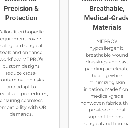
Precision &
Breathable,
Protection
Medical-Grad
Materials
Tailor-fit orthopedic
equipment covers
MEPRO’s
safeguard surgical
hypoallergenic,
tools and enhance
breathable woun
workflow. MEPRO’s
dressings and cas
custom designs
padding accelerat
reduce cross-
healing while
contamination risks
minimizing skin
and adapt to
irritation. Made fro
ecialized procedures,
medical-grade
ensuring seamless
nonwoven fabrics, t
ompatibility with OR
provide optimal
demands.
support for post-
surgical and traum