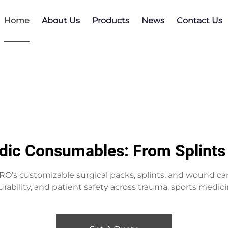
Home
About Us
Products
News
Contact Us
dic Consumables: From Splints 
’s customizable surgical packs, splints, and wound c
rability, and patient safety across trauma, sports medici