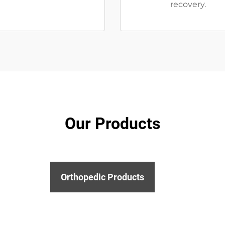
recovery.
Our Products
Orthopedic Products