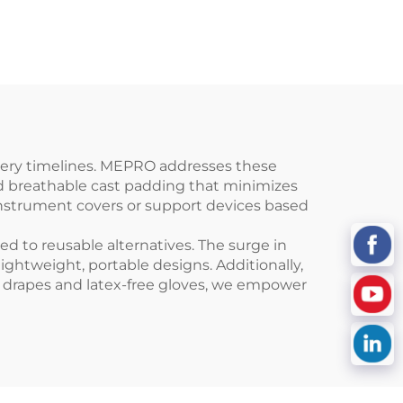
overy timelines. MEPRO addresses these
and breathable cast padding that minimizes
instrument covers or support devices based
d to reusable alternatives. The surge in
htweight, portable designs. Additionally,
ing drapes and latex-free gloves, we empower