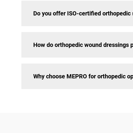
Do you offer ISO-certified orthopedic
How do orthopedic wound dressings p
Why choose MEPRO for orthopedic op