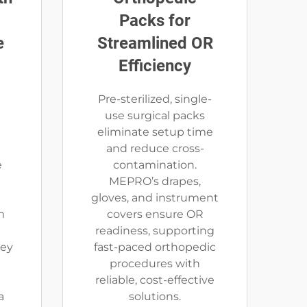
Packs for
e
Streamlined OR
Efficiency
Pre-sterilized, single-
use surgical packs
d
eliminate setup time
t
and reduce cross-
e
contamination.
MEPRO’s drapes,
gloves, and instrument
m
covers ensure OR
readiness, supporting
hey
fast-paced orthopedic
procedures with
reliable, cost-effective
a
solutions.