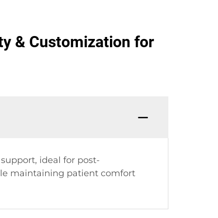
ety & Customization for
upport, ideal for post-
ile maintaining patient comfort