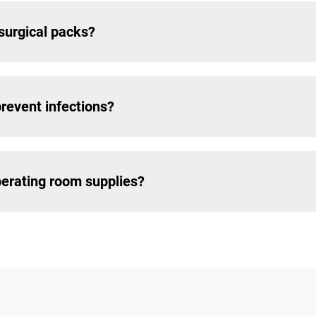
 surgical packs?
revent infections?
erating room supplies?