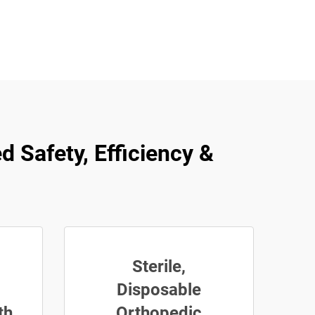
d Safety, Efficiency &
Sterile,
Disposable
th
Orthopedic