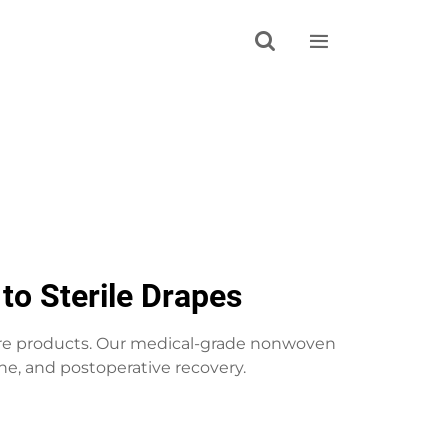


to Sterile Drapes
are products. Our medical-grade nonwoven
ne, and postoperative recovery.