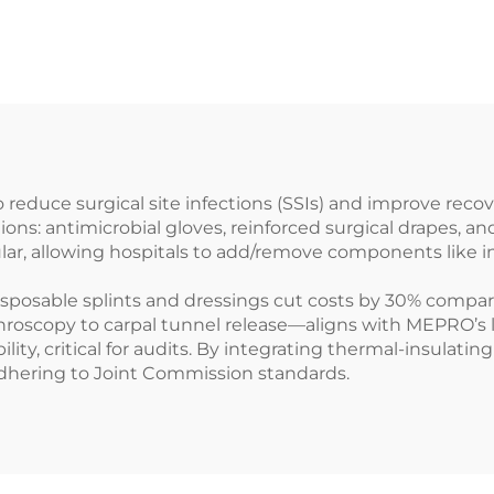
reduce surgical site infections (SSIs) and improve rec
ions: antimicrobial gloves, reinforced surgical drapes, 
ular, allowing hospitals to add/remove components like 
isposable splints and dressings cut costs by 30% compare
oscopy to carpal tunnel release—aligns with MEPRO’s lig
ility, critical for audits. By integrating thermal-insulat
adhering to Joint Commission standards.