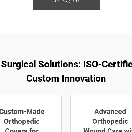
Get A Quote
rgical Solutions: ISO-Certifie
Custom Innovation
Custom-Made
Advanced
Orthopedic
Orthopedic
Covers for
Wound Care wi