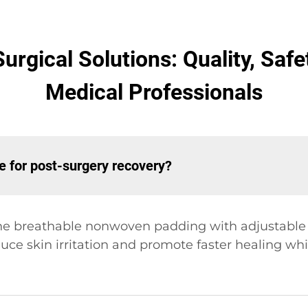
urgical Solutions: Quality, Saf
Medical Professionals
e for post-surgery recovery?
ne breathable nonwoven padding with adjustable s
uce skin irritation and promote faster healing wh