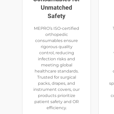
Unmatched
Safety
MEPRO’s ISO-certified
orthopedic
consumables ensure
rigorous quality
control, reducing
infection risks and
meeting global
healthcare standards.
Trusted for surgical
packs, drapes, and
sp
instrument covers, our
products prioritize
c
patient safety and OR
efficiency.