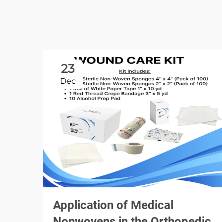
23
Dec
Application of Medical
Nonwovens in the Orthopedic