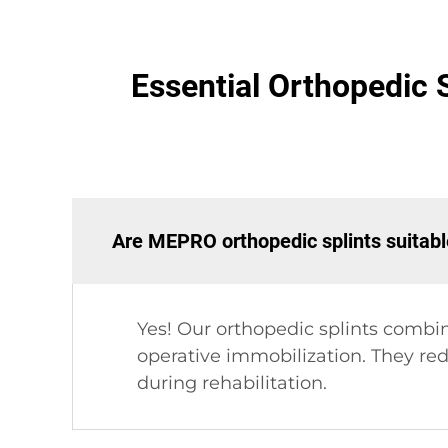
Essential Orthopedic S
Are MEPRO orthopedic splints suitabl
Yes! Our orthopedic splints combi
operative immobilization. They red
during rehabilitation.