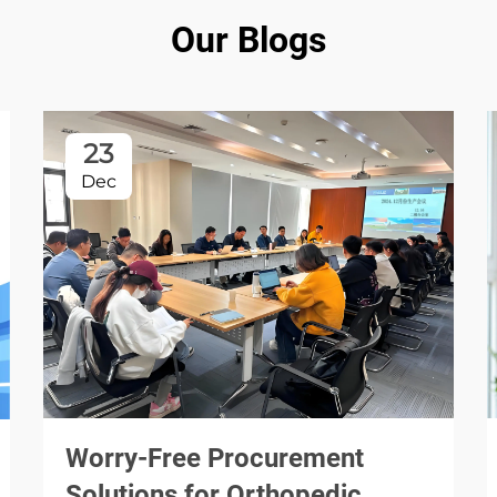
Our Blogs
23
Dec
Worry-Free Procurement
Solutions for Orthopedic