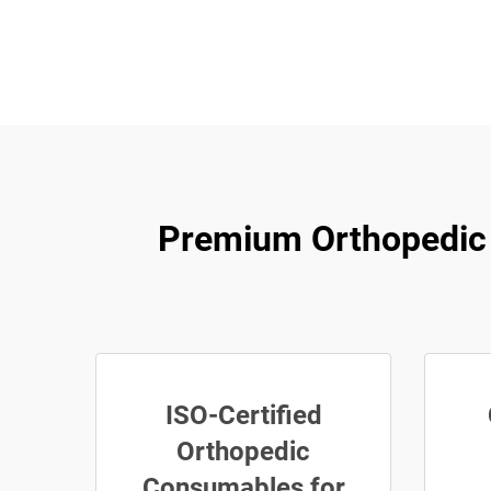
Premium Orthopedic Su
ISO-Certified
Orthopedic
Consumables for