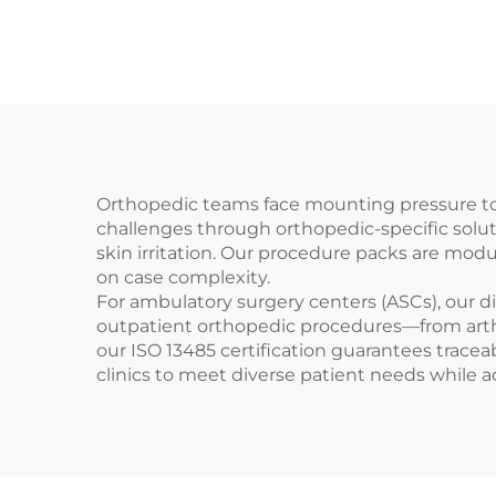
Orthopedic teams face mounting pressure to 
challenges through orthopedic-specific solut
skin irritation. Our procedure packs are mod
on case complexity.
For ambulatory surgery centers (ASCs), our d
outpatient orthopedic procedures—from arthr
our ISO 13485 certification guarantees traceab
clinics to meet diverse patient needs while 