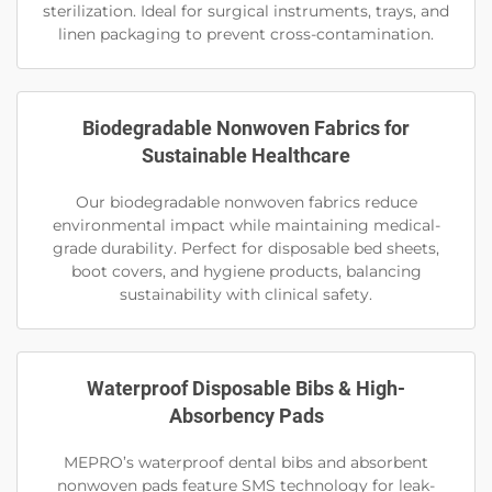
sterilization. Ideal for surgical instruments, trays, and
linen packaging to prevent cross-contamination.
Biodegradable Nonwoven Fabrics for
Sustainable Healthcare
Our biodegradable nonwoven fabrics reduce
environmental impact while maintaining medical-
grade durability. Perfect for disposable bed sheets,
boot covers, and hygiene products, balancing
sustainability with clinical safety.
Waterproof Disposable Bibs & High-
Absorbency Pads
MEPRO’s waterproof dental bibs and absorbent
nonwoven pads feature SMS technology for leak-