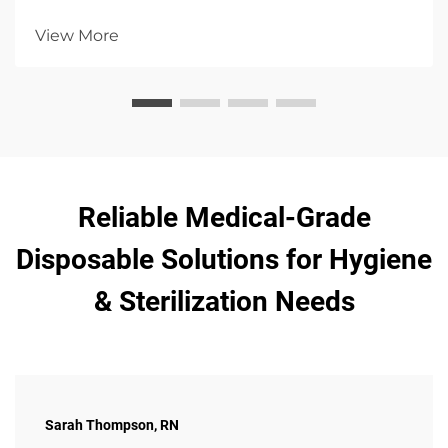
emphasizing hygiene, patient comfort, and infection
control with high absorbency options.
View More
Reliable Medical-Grade
Disposable Solutions for Hygiene
& Sterilization Needs
Sarah Thompson, RN