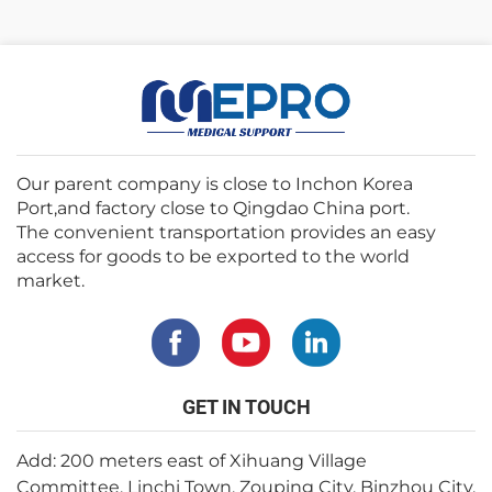
Our parent company is close to Inchon Korea
Port,and factory close to Qingdao China port.
The convenient transportation provides an easy
access for goods to be exported to the world
market.
GET IN TOUCH
Add: 200 meters east of Xihuang Village
Committee, Linchi Town, Zouping City, Binzhou City,