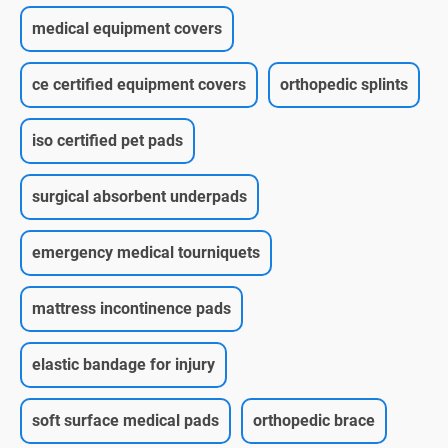
medical equipment covers
ce certified equipment covers
orthopedic splints
iso certified pet pads
surgical absorbent underpads
emergency medical tourniquets
mattress incontinence pads
elastic bandage for injury
soft surface medical pads
orthopedic brace