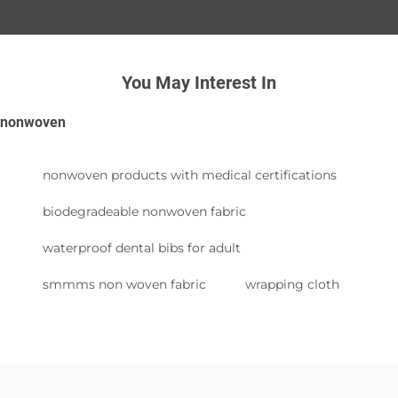
You May Interest In
nonwoven
nonwoven products with medical certifications
biodegradeable nonwoven fabric
waterproof dental bibs for adult
smmms non woven fabric
wrapping cloth