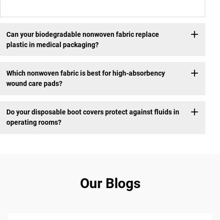
Can your biodegradable nonwoven fabric replace
plastic in medical packaging?
Which nonwoven fabric is best for high-absorbency
wound care pads?
Do your disposable boot covers protect against fluids in
operating rooms?
Our Blogs