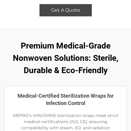
Get A Quote
Premium Medical-Grade
Nonwoven Solutions: Sterile,
Durable & Eco-Friendly
Medical-Certified Sterilization Wraps for
Infection Control
MEPRO’s SMS/SMMS sterilization wraps meet strict
medical certifications (ISO, CE), ensuring
compatibility with steam, EO, and radiation