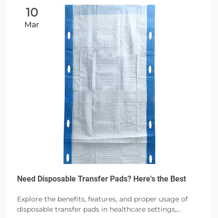
10
Mar
Need Disposable Transfer Pads? Here's the Best
Explore the benefits, features, and proper usage of
disposable transfer pads in healthcare settings,