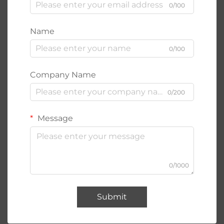
0/100
Name
0/100
Company Name
0/200
Message
0/1000
Submit