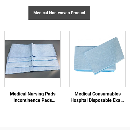
Medical Non-woven Product
Medical Nursing Pads
Medical Consumables
Incontinence Pads
Hospital Disposable Exam
Disposable Exam Table
Table Paper
Sheet Disposable Padded
Sheet