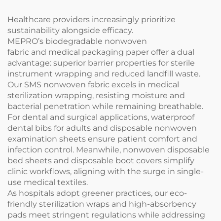
Healthcare providers increasingly prioritize
sustainability alongside efficacy.
MEPRO’s biodegradable nonwoven
fabric and medical packaging paper offer a dual
advantage: superior barrier properties for sterile
instrument wrapping and reduced landfill waste.
Our SMS nonwoven fabric excels in medical
sterilization wrapping, resisting moisture and
bacterial penetration while remaining breathable.
For dental and surgical applications, waterproof
dental bibs for adults and disposable nonwoven
examination sheets ensure patient comfort and
infection control. Meanwhile, nonwoven disposable
bed sheets and disposable boot covers simplify
clinic workflows, aligning with the surge in single-
use medical textiles.
As hospitals adopt greener practices, our eco-
friendly sterilization wraps and high-absorbency
pads meet stringent regulations while addressing