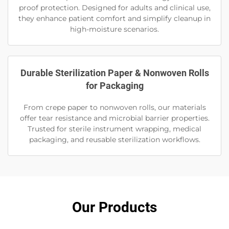
proof protection. Designed for adults and clinical use,
they enhance patient comfort and simplify cleanup in
high-moisture scenarios.
Durable Sterilization Paper & Nonwoven Rolls
for Packaging
From crepe paper to nonwoven rolls, our materials
offer tear resistance and microbial barrier properties.
Trusted for sterile instrument wrapping, medical
packaging, and reusable sterilization workflows.
Our Products