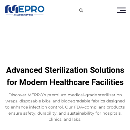

Advanced Sterilization Solutions
for Modern Healthcare Facilities
Discover MEPRO’s premium medical-grade sterilization
wraps, disposable bibs, and biodegradable fabrics designed
to enhance infection control. Our FDA-compliant products
ensure safety, durability, and sustainability for hospitals,
clinics, and labs.