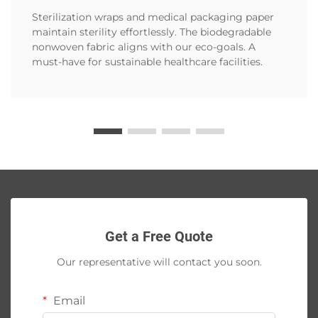
Sterilization wraps and medical packaging paper
maintain sterility effortlessly. The biodegradable
nonwoven fabric aligns with our eco-goals. A
must-have for sustainable healthcare facilities.
Get a Free Quote
Our representative will contact you soon.
Email