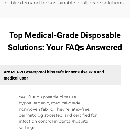
public demand for sustainable healthcare solutions.
Top Medical-Grade Disposable
Solutions: Your FAQs Answered
Are MEPRO waterproof bibs safe for sensitive skin and
medical use?
Yes! Our disposable bibs use
hypoallergenic, medical-grade
nonwoven fabric. They’re latex-free,
dermatologist-tested, and certified for
infection control in dental/hospital
settings.