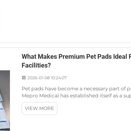
What Makes Premium Pet Pads Ideal Fo
Facilities?
2026-01-08 10:24:07
Pet pads have become a necessary part of pat
Mepro Medical has established itself as a s
pads. Pet pads that provide quality are nece
VIEW MORE
clinic...