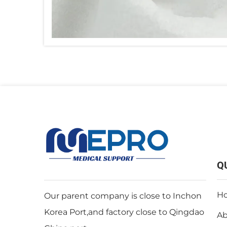
Q
H
Our parent company is close to Inchon
Korea Port,and factory close to Qingdao
Ab