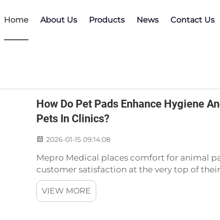
Home
About Us
Products
News
Contact Us
How Do Pet Pads Enhance Hygiene And
Pets In Clinics?
2026-01-15 09:14:08
Mepro Medical places comfort for animal pa
customer satisfaction at the very top of thei
level of hygiene standards in the veterinary c
VIEW MORE