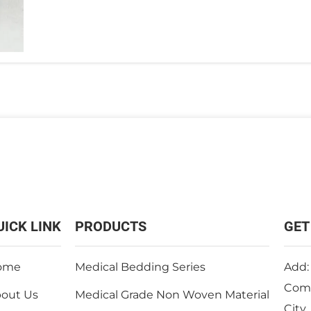
UICK LINK
PRODUCTS
GET
ome
Medical Bedding Series
Add:
Comm
out Us
Medical Grade Non Woven Material
City