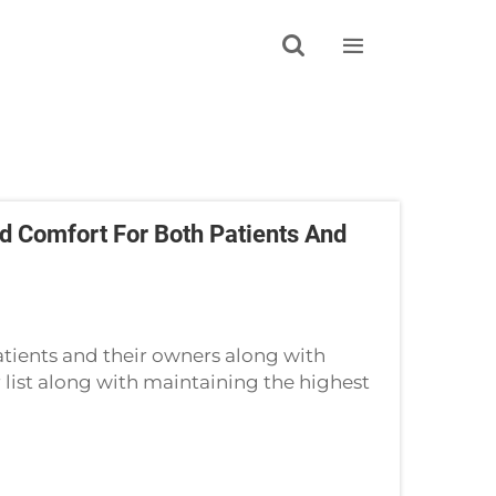


 Comfort For Both Patients And
tients and their owners along with
r list along with maintaining the highest
linic industry. Pet owner comfort is sup...