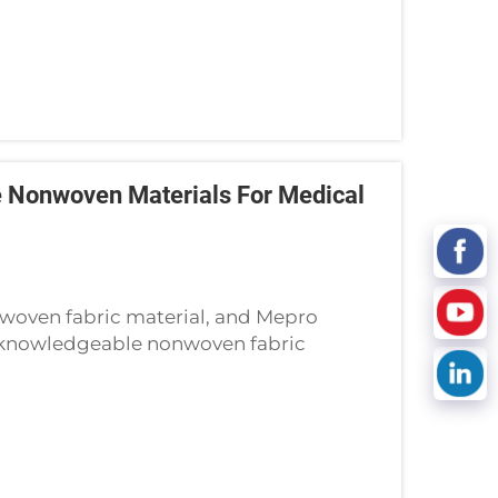
 Nonwoven Materials For Medical
woven fabric material, and Mepro
d knowledgeable nonwoven fabric
thcare industry, determining the