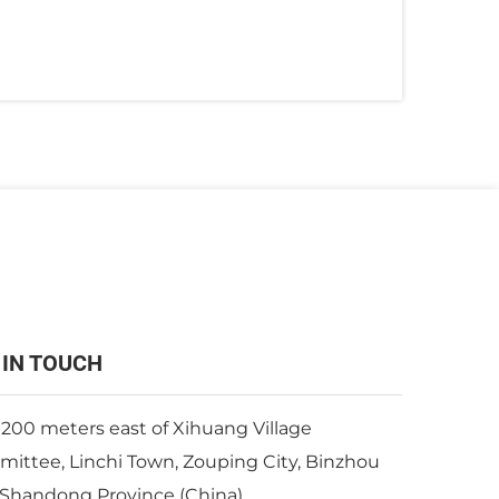
 IN TOUCH
 200 meters east of Xihuang Village
ittee, Linchi Town, Zouping City, Binzhou
, Shandong Province (China)