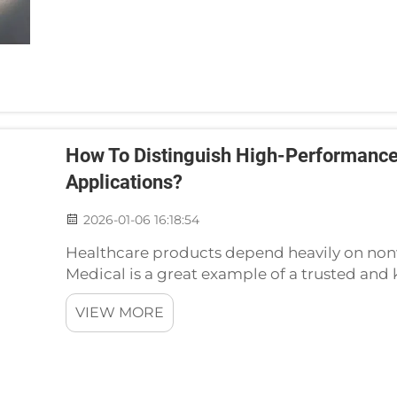
How To Distinguish High-Performance
Applications?
2026-01-06 16:18:54
Healthcare products depend heavily on non
Medical is a great example of a trusted an
partner. In the nonwoven sector of the heal
VIEW MORE
appropriate nonwoven mater...