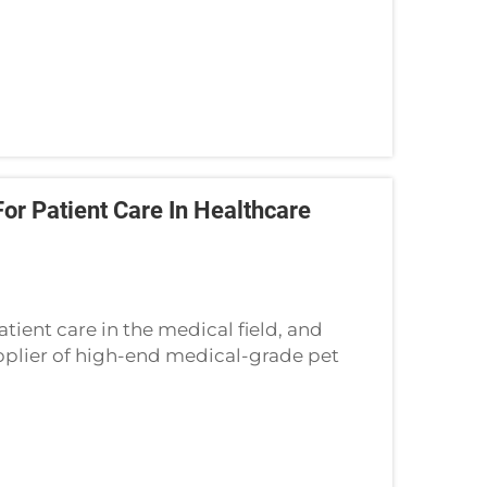
r Patient Care In Healthcare
ient care in the medical field, and
upplier of high-end medical-grade pet
ssary in hospitals, nursing homes, and