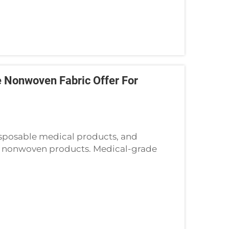
 Nonwoven Fabric Offer For
isposable medical products, and
e nonwoven products. Medical-grade
 face masks, and wound dressings, are