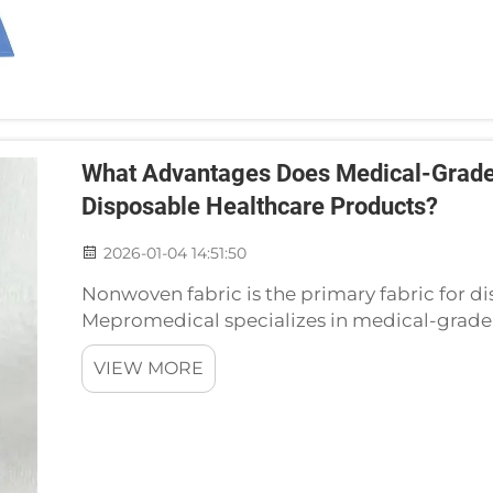
What Advantages Does Medical-Grade
Disposable Healthcare Products?
2026-01-04 14:51:50
Nonwoven fabric is the primary fabric for d
Mepromedical specializes in medical-grad
nonwoven products such as surgical gowns,
VIEW MORE
most appropriate for ...